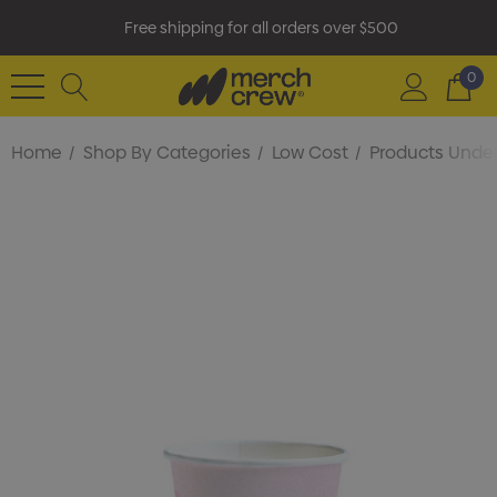
Free shipping for all orders over $500
0
Home
Shop By Categories
Low Cost
Products Under