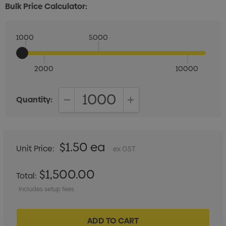
Bulk Price Calculator:
1000
5000
2000
10000
Quantity:
DECREASE QUANTITY:
INCREASE QUANTITY:
$1.50 ea
Unit Price:
ex GST
$1,500.00
Total:
Includes setup fees