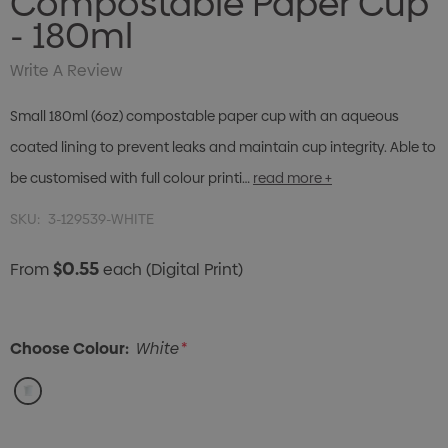
Compostable Paper Cup
- 180ml
Write A Review
Small 180ml (6oz) compostable paper cup with an aqueous
coated lining to prevent leaks and maintain cup integrity. Able to
be customised with full colour printi…
read more +
SKU:
3-129539-WHITE
$0.55
From
each
(Digital Print)
Choose Colour:
White
*