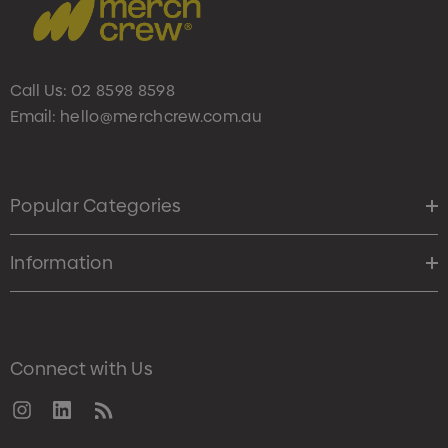
Call Us:
02 8598 8598
Email:
hello@merchcrew.com.au
Popular Categories
Information
Connect with Us