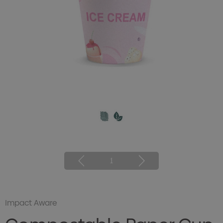
1
Impact Aware