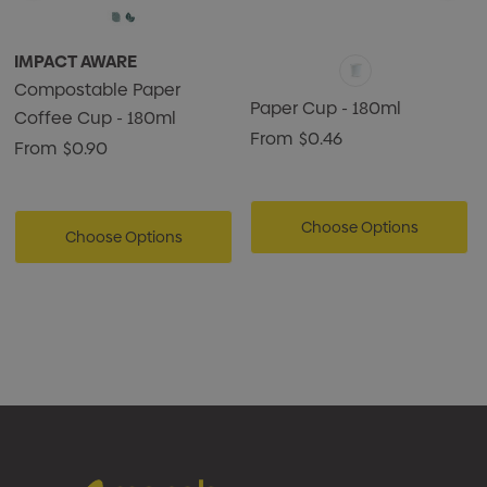
IMPACT AWARE
Compostable Paper
Paper Cup - 180ml
Coffee Cup - 180ml
From
$0.46
From
$0.90
Choose Options
Choose Options