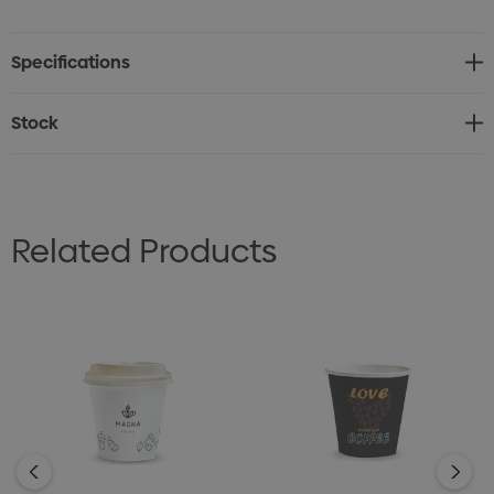
* Small 180ml (6oz) compostable paper cup
* Made from compostable paper with an aqueous
Specifications
coated lining
* Customise with full colour print
Stock
* Ideal for hot or cold beverages
* Perfect for outdoor events, festivals, and cafes
* Lead time: 17 working days
Related Products