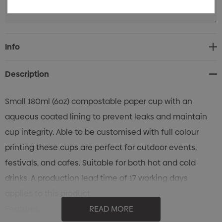
Current
Info
Stock:
Description
Small 180ml (6oz) compostable paper cup with an
aqueous coated lining to prevent leaks and maintain
cup integrity. Able to be customised with full colour
printing these cups are perfect for outdoor events,
festivals, and cafes. Suitable for both hot and cold
drinks. A production lead time of 17 working days
applies to this product.
Features:
READ MORE