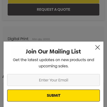
Digital Print
Min qty: 1000
Join Our Mailing List
Get the latest updates on new products and
upcoming sales.
Additional Information:
Enter
Your
Email