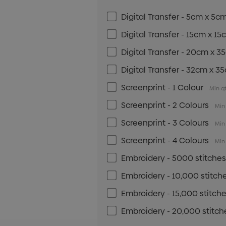
Digital Transfer - 5cm x 5c
Digital Transfer - 15cm x 1
Digital Transfer - 20cm x 
Digital Transfer - 32cm x 3
Screenprint - 1 Colour
Min qt
Screenprint - 2 Colours
Min 
Screenprint - 3 Colours
Min 
Screenprint - 4 Colours
Min 
Embroidery - 5000 stitche
Embroidery - 10,000 stitch
Embroidery - 15,000 stitch
Embroidery - 20,000 stitch