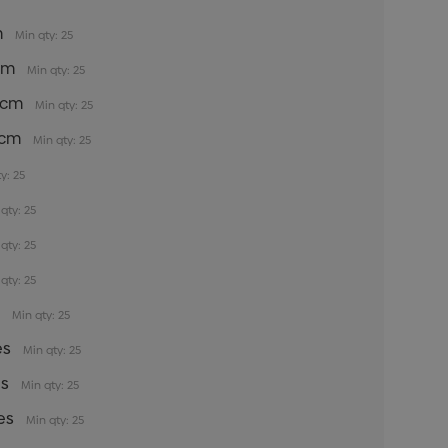
m
Min qty: 25
5cm
Min qty: 25
35cm
Min qty: 25
5cm
Min qty: 25
y: 25
qty: 25
qty: 25
qty: 25
s
Min qty: 25
es
Min qty: 25
es
Min qty: 25
es
Min qty: 25