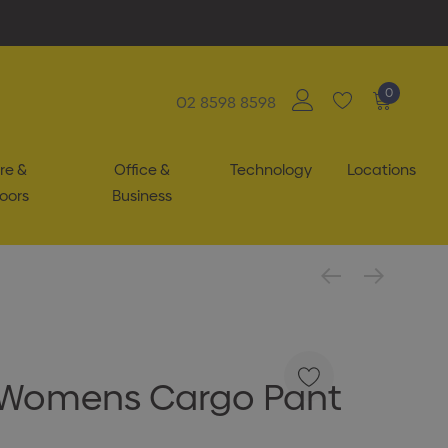
0
02 8598 8598
re &
Office &
Technology
Locations
oors
Business
 Womens Cargo Pant