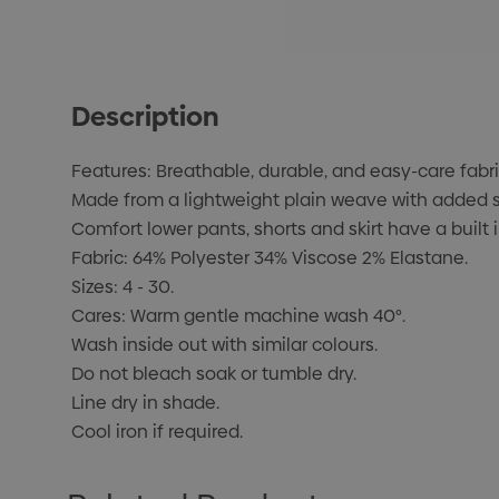
Description
Features: Breathable, durable, and easy-care fabri
Made from a lightweight plain weave with added st
Comfort lower pants, shorts and skirt have a built 
Fabric: 64% Polyester 34% Viscose 2% Elastane.
Sizes: 4 - 30.
Cares: Warm gentle machine wash 40°.
Wash inside out with similar colours.
Do not bleach soak or tumble dry.
Line dry in shade.
Cool iron if required.