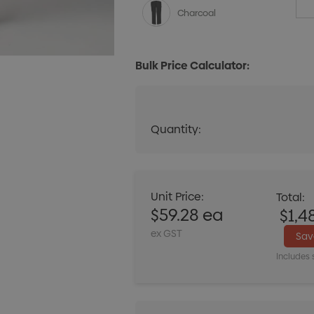
Charcoal
Bulk Price Calculator:
Quantity:
Quantity:
DECREASE QUANT
Unit Price:
Total:
$59.28 ea
$1,4
ex GST
Sa
Includes 