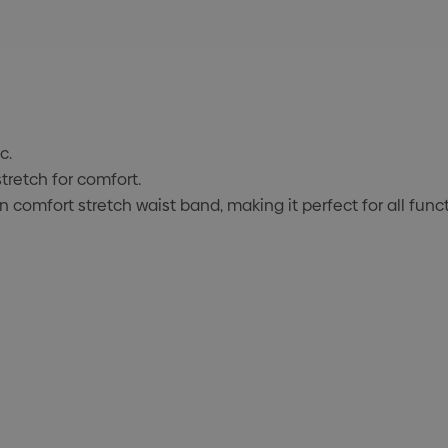
c.
retch for comfort.
in comfort stretch waist band, making it perfect for all fun