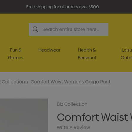
Free shipping for all orders over $500
Search
Fun &
Headwear
Health &
Leisu
Games
Personal
Outd
z Collection
Comfort Waist Womens Cargo Pant
Biz Collection
Comfort Waist
Write A Review