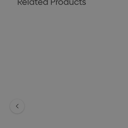
Related Products