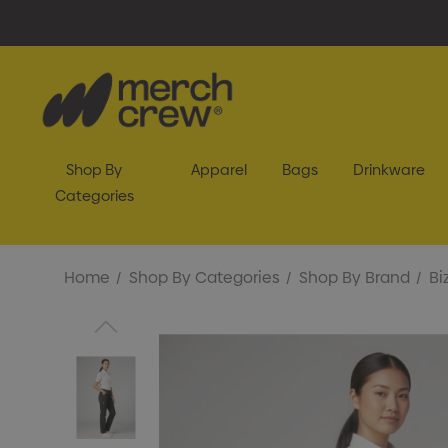
Shop By
Apparel
Bags
Drinkware
Categories
Home
Shop By Categories
Shop By Brand
Bi