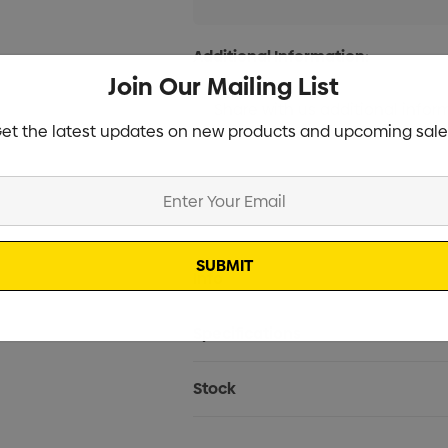
Additional Information:
Join Our Mailing List
et the latest updates on new products and upcoming sale
Current
Info
Stock:
Specifications
Stock