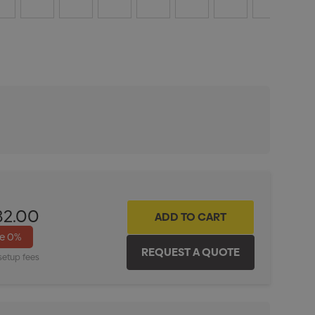
ITY:
INCREASE QUANTITY:
82.00
ve
0%
setup fees