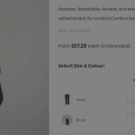
Features: Breathable, durable, and ea
added stretch for comfort.Comfort lowe
SKU:
6-CL954LL
$57.28
From
each
(Unbranded)
Select Size & Colour:
Navy
Black