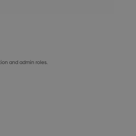
ction and admin roles.