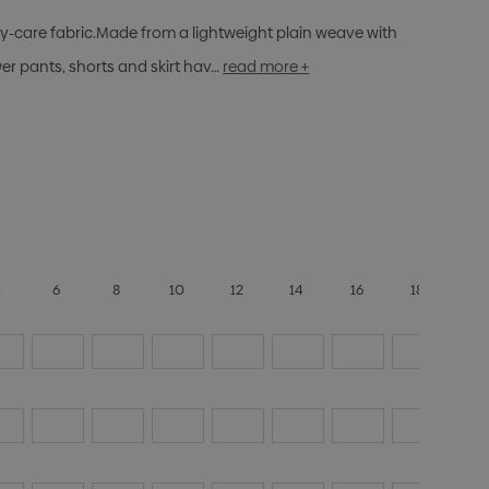
sy-care fabric.Made from a lightweight plain weave with
r pants, shorts and skirt hav…
read more +
4
6
8
10
12
14
16
18
20