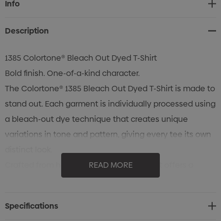
Info
Stock:
Description
1385 Colortone® Bleach Out Dyed T-Shirt
Bold finish. One-of-a-kind character.
The Colortone® 1385 Bleach Out Dyed T-Shirt is made to
stand out. Each garment is individually processed using
a bleach-out dye technique that creates unique
variations in tone and pattern, giving every tee its own
distinct look.
Crafted from heavyweight 100% cotton, it offers a
READ MORE
substantial feel with everyday comfort and durability.
The classic fit makes it easy to wear, while quality
Specifications
construction details like a rib collar, taped neck and