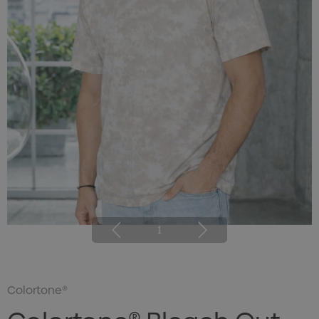
1
Colortone®