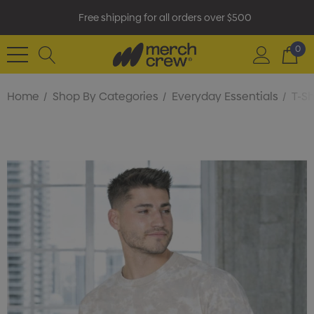
Free shipping for all orders over $500
0
Home
Shop By Categories
Everyday Essentials
T-Sh