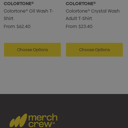
COLORTONE®
COLORTONE®
Colortone® Oil Wash T-
Colortone® Crystal Wash
Shirt
Adult T-Shirt
From
$62.40
From
$23.40
Choose Options
Choose Options