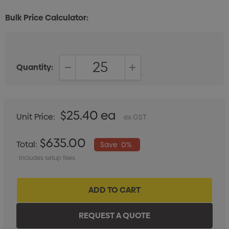
Bulk Price Calculator:
Quantity:
DECREASE QUANTITY:
INCREASE QUANTITY:
$25.40 ea
Unit Price:
ex GST
$635.00
Total:
Save
0%
Includes setup fees