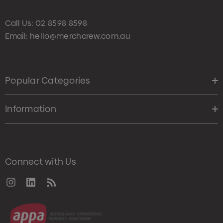
Call Us:
02 8598 8598
Email:
hello@merchcrew.com.au
Popular Categories
Information
Connect with Us