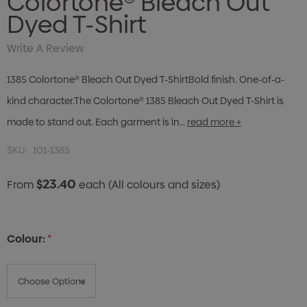
Colortone® Bleach Out
Dyed T-Shirt
Write A Review
1385 Colortone® Bleach Out Dyed T-ShirtBold finish. One-of-a-
kind character.The Colortone® 1385 Bleach Out Dyed T-Shirt is
made to stand out. Each garment is in…
read more +
SKU:
101-1385
$23.40
From
each
(All colours and sizes)
Colour:
*