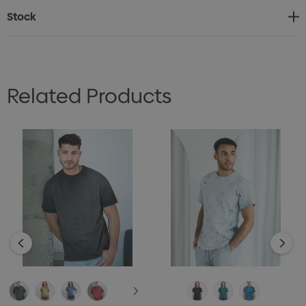
shoulders, and double-needle hems ensure lasting
Stock
structure.
No two pieces are exactly the same, making each one
a true original.
Related Products