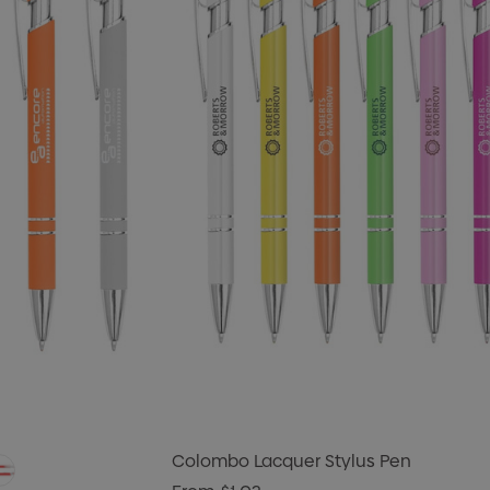
Colombo Lacquer Stylus Pen