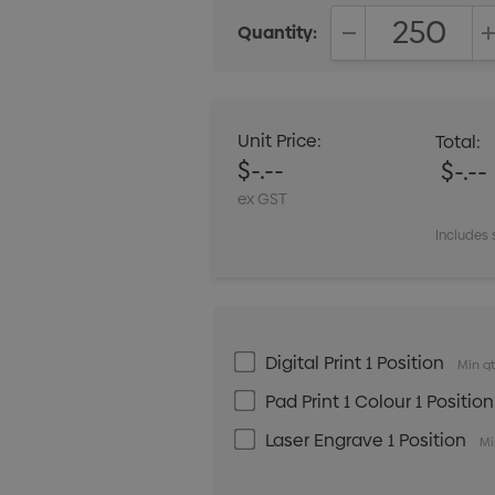
Quantity:
DECREASE QUANT
Unit Price:
Total:
$-.--
$-.--
ex GST
Includes 
Digital Print 1 Position
Min qt
Pad Print 1 Colour 1 Position
Laser Engrave 1 Position
Mi