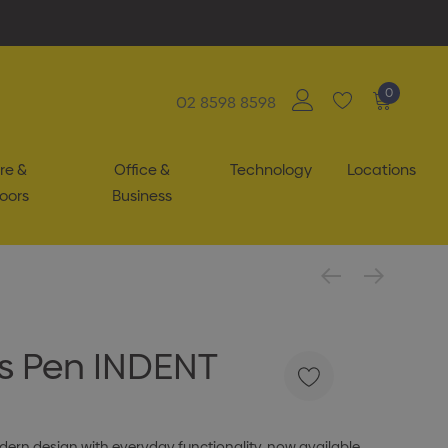
0
02 8598 8598
re &
Office &
Technology
Locations
oors
Business
s Pen INDENT
rn design with everyday functionality, now available