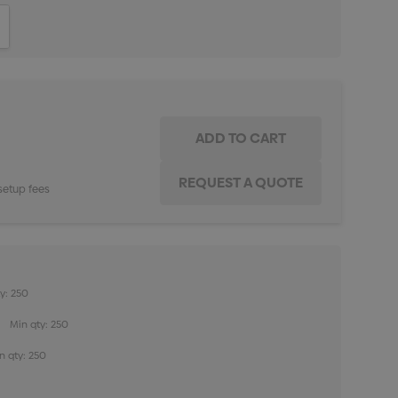
ITY:
INCREASE QUANTITY:
setup fees
y: 250
Min qty: 250
n qty: 250