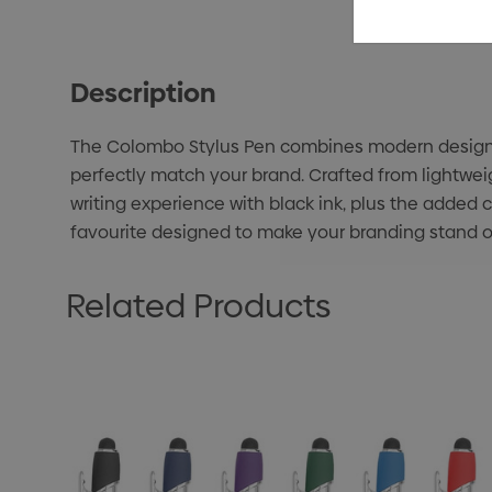
Description
The Colombo Stylus Pen combines modern design wi
perfectly match your brand. Crafted from lightwei
writing experience with black ink, plus the added c
favourite designed to make your branding stand o
Related Products