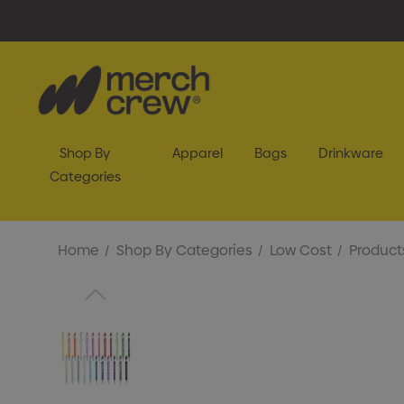
Shop By
Apparel
Bags
Drinkware
Categories
Home
Shop By Categories
Low Cost
Product