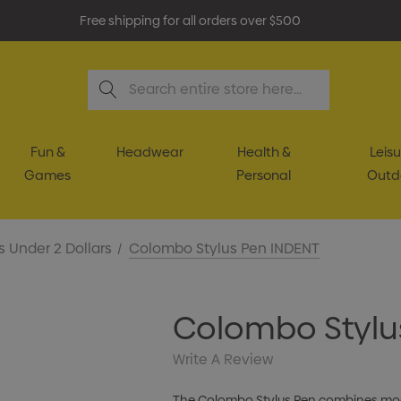
Free shipping for all orders over $500
Search
Fun &
Headwear
Health &
Leisu
Games
Personal
Outd
s Under 2 Dollars
Colombo Stylus Pen INDENT
Colombo Stylu
Write A Review
The Colombo Stylus Pen combines mode