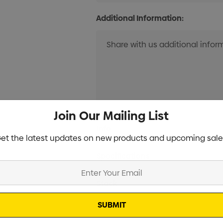
Additional Information:
Join Our Mailing List
Current
Info
Stock:
et the latest updates on new products and upcoming sale
Specifications
Stock