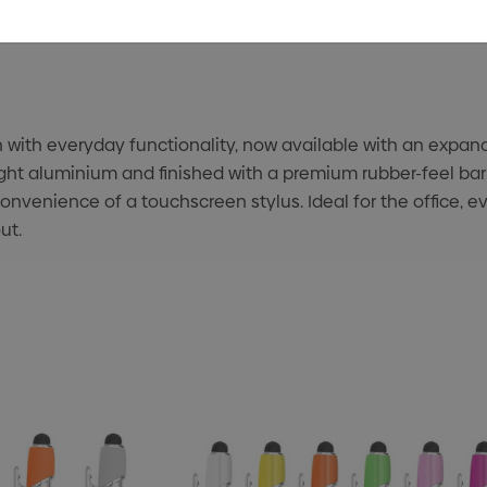
th everyday functionality, now available with an expande
ght aluminium and finished with a premium rubber-feel barr
onvenience of a touchscreen stylus. Ideal for the office, ev
ut.