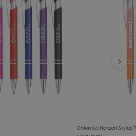
Colombo Horizon Stylus 