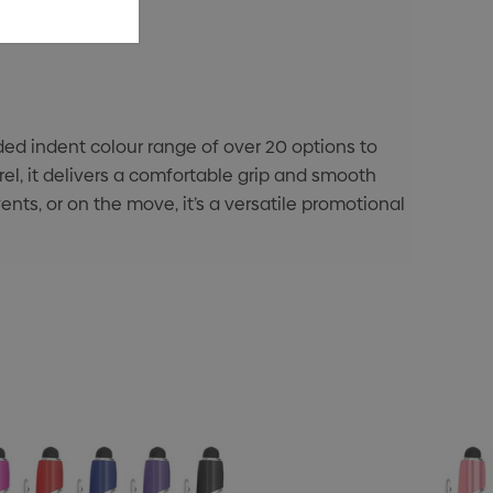
d indent colour range of over 20 options to
el, it delivers a comfortable grip and smooth
ents, or on the move, it’s a versatile promotional