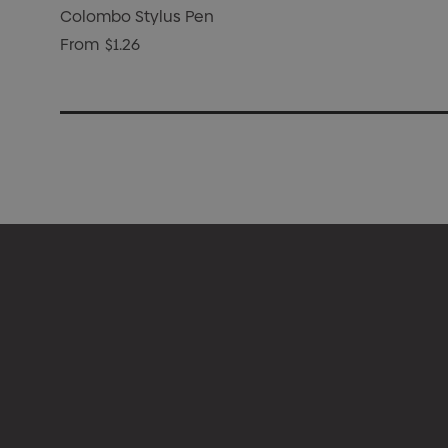
Colombo Stylus Pen
From
$1.26
Appare