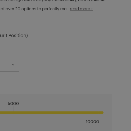
of over 20 options to perfectly ma…
read more +
ur 1 Position)
5000
10000