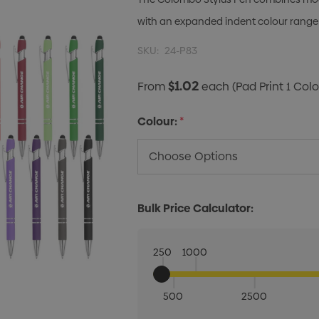
with an expanded indent colour range 
SKU:
24-P83
$1.02
From
each
(Pad Print 1 Colo
Colour:
*
Bulk Price Calculator:
250
1000
500
2500