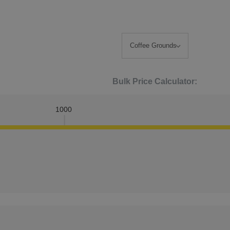
Bulk Price Calculator:
1000