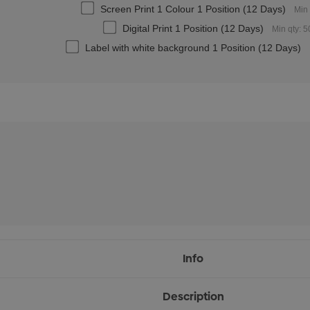
Screen Print 1 Colour 1 Position (12 Days)
Min 
Digital Print 1 Position (12 Days)
Min qty: 5
Label with white background 1 Position (12 Days)
Info
Description