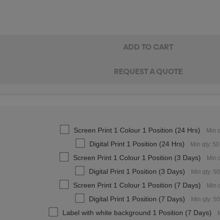
Screen Print 1 Colour 1 Position (24 Hrs)
Min q
Digital Print 1 Position (24 Hrs)
Min qty: 50
Screen Print 1 Colour 1 Position (3 Days)
Min q
Digital Print 1 Position (3 Days)
Min qty: 50
Screen Print 1 Colour 1 Position (7 Days)
Min q
Digital Print 1 Position (7 Days)
Min qty: 50
Label with white background 1 Position (7 Days)