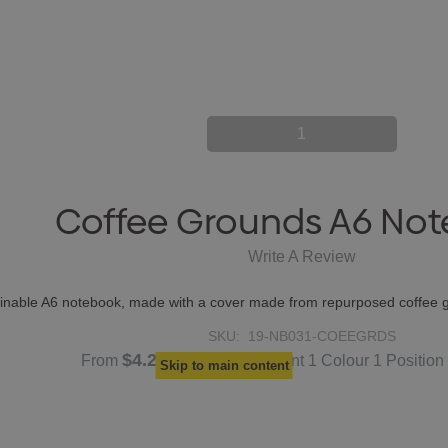
1
Coffee Grounds A6 No
Write A Review
tainable A6 notebook, made with a cover made from repurposed coffee 
SKU:
19-NB031-COEEGRDS
$4.27
From
each
(Screen Print 1 Colour 1 Position
Skip to main content