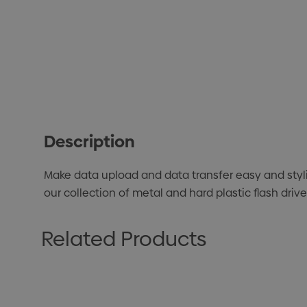
Description
Make data upload and data transfer easy and styl
our collection of metal and hard plastic flash dri
Related Products