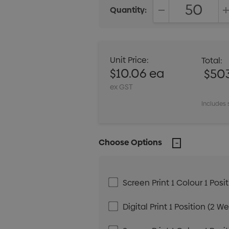
Quantity:
DECREASE QUANT
Unit Price:
Total:
$10.06 ea
$50
ex GST
Includes 
Choose Options
Screen Print 1 Colour 1 Posi
Digital Print 1 Position (2 W