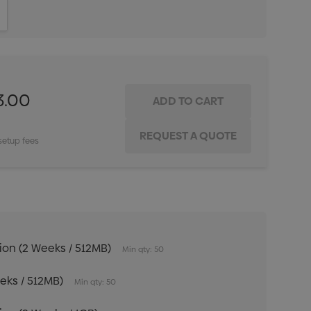
ITY:
INCREASE QUANTITY:
3.00
setup fees
tion (2 Weeks / 512MB)
Min qty: 50
eeks / 512MB)
Min qty: 50