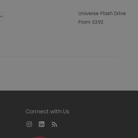
Universe Flash Drive
From
$3.92
Connect with Us