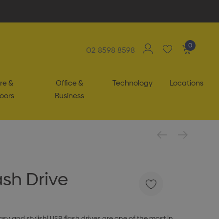
0
02 8598 8598
re &
Office &
Technology
Locations
oors
Business
ash Drive
y and stylish! USB flash drives are one of the most in