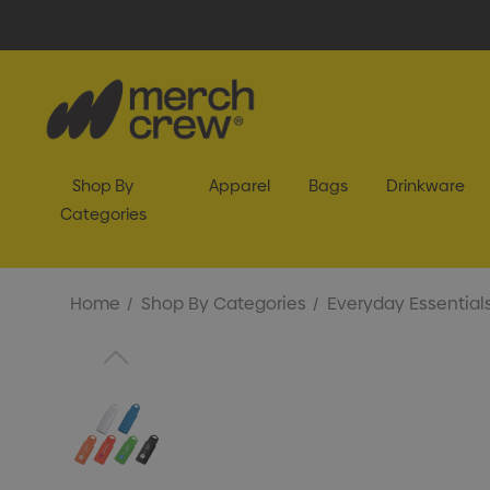
Shop By
Apparel
Bags
Drinkware
Categories
Home
Shop By Categories
Everyday Essential