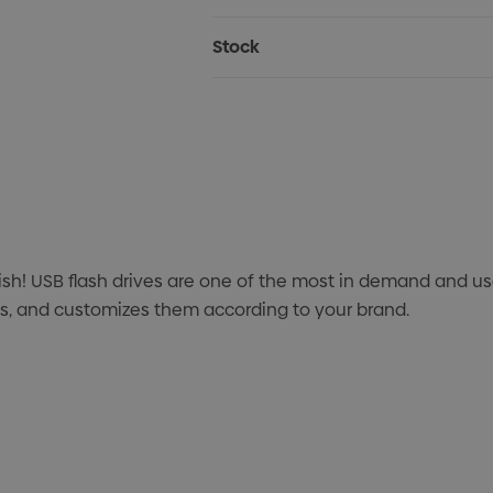
Stock
ish! USB flash drives are one of the most in demand and 
ves, and customizes them according to your brand.