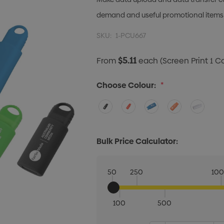
demand and useful promotional items
SKU:
1-PCU667
$5.11
From
each
(Screen Print 1 C
Choose Colour:
*
Bulk Price Calculator:
50
250
10
100
500