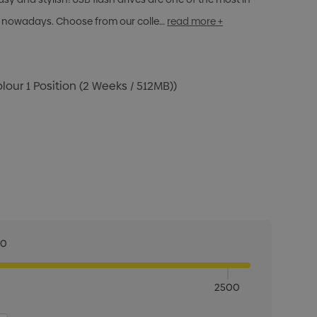
 nowadays. Choose from our colle…
read more +
olour 1 Position (2 Weeks / 512MB))
00
2500