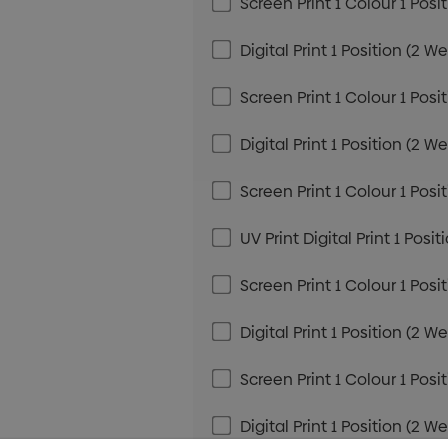
Screen Print 1 Colour 1 Posi
Digital Print 1 Position (2 W
Screen Print 1 Colour 1 Posi
Digital Print 1 Position (2 W
Screen Print 1 Colour 1 Posi
UV Print Digital Print 1 Posi
Screen Print 1 Colour 1 Posi
Digital Print 1 Position (2 W
Screen Print 1 Colour 1 Posi
Digital Print 1 Position (2 W