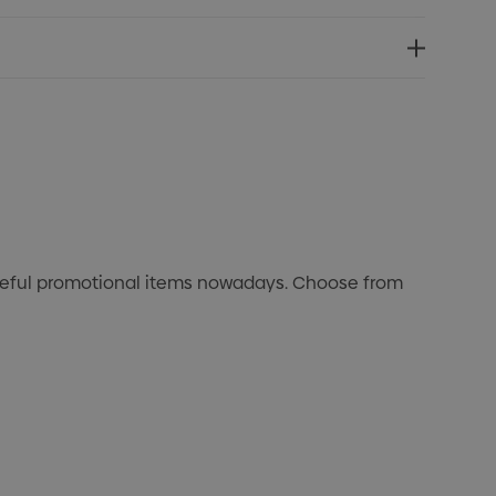
useful promotional items nowadays. Choose from