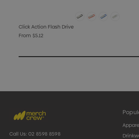
Click Action Flash Drive
From
$5.12
Popul
Appare
Call Us:
02 8598 8598
Drinkw