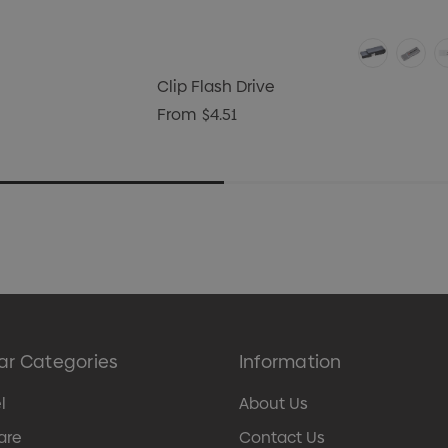
Clip Flash Drive
From
$4.51
ar Categories
Information
l
About Us
are
Contact Us