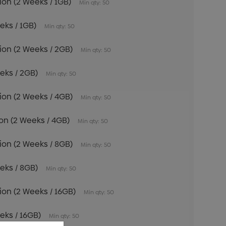
tion (2 Weeks / 1GB)
Min qty: 50
eeks / 1GB)
Min qty: 50
tion (2 Weeks / 2GB)
Min qty: 50
eeks / 2GB)
Min qty: 50
tion (2 Weeks / 4GB)
Min qty: 50
tion (2 Weeks / 4GB)
Min qty: 50
tion (2 Weeks / 8GB)
Min qty: 50
eeks / 8GB)
Min qty: 50
tion (2 Weeks / 16GB)
Min qty: 50
eeks / 16GB)
Min qty: 50