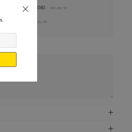
tion (2 Weeks / 32GB)
Min qty: 50
s.
eeks / 32GB)
Min qty: 50