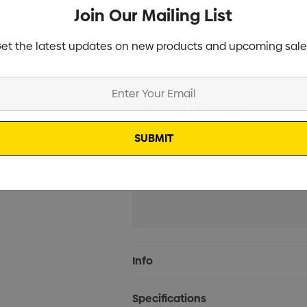
Join Our Mailing List
Screen Print 1 Colour 1 Posi
et the latest updates on new products and upcoming sale
Digital Print 1 Position (2 W
Additional Information:
Current
Info
Stock:
Specifications