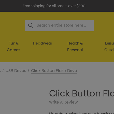
Free shipping for all orders over $500
Search
Fun &
Headwear
Health &
Leisu
Games
Personal
Outd
s
USB Drives
Click Button Flash Drive
Click Button Fl
Write A Review
Make data upload and data transfer eas