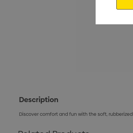
Description
Discover comfort and fun with the soft, rubberized 