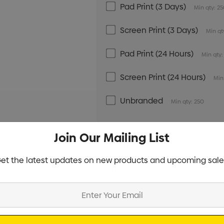
Pad Print (3 Days)
Min qty: 2
Screen Print (3 Days)
Min qt
Pad Print (24 Hours)
Min qty:
Screen Print (24 Hours)
Min
Unbranded
Min qty: 250
Join Our Mailing List
Additional Information:
et the latest updates on new products and upcoming sale