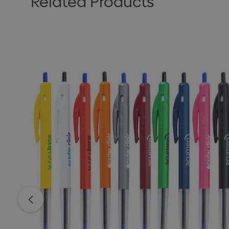
Related Products