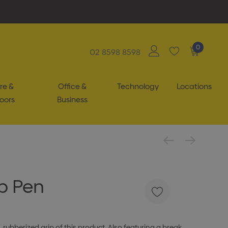
0
02 8598 8598
re &
Office &
Technology
Locations
oors
Business
ip Pen
 rubberized grip of this product. Also featuring a break