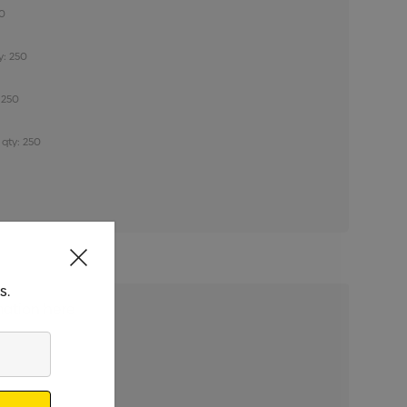
50
y: 250
 250
 qty: 250
s.