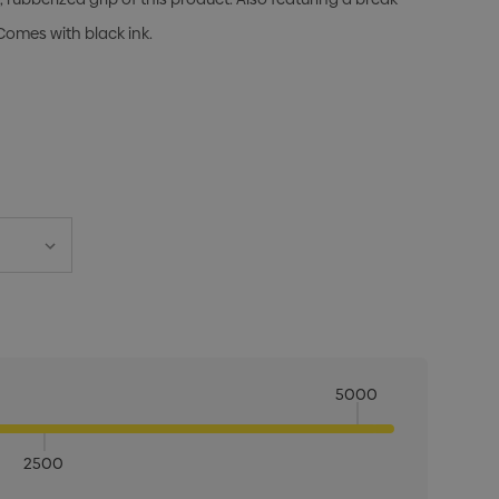
Comes with black ink.
5000
2500