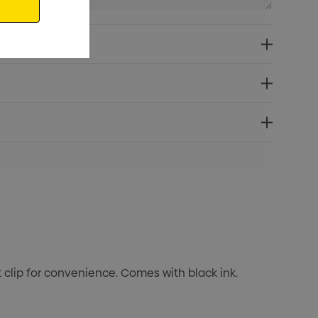
t clip for convenience. Comes with black ink.