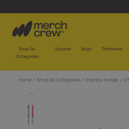
Shop By
Apparel
Bags
Drinkware
Categories
Home
Shop By Categories
Express Range
Of