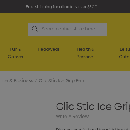
Free shipping for all orders over $500
Search
Fun &
Headwear
Health &
Leisu
Games
Personal
Outd
fice & Business
Clic Stic Ice Grip Pen
Clic Stic Ice Gr
Write A Review
Discover comfort and fun with the soft,