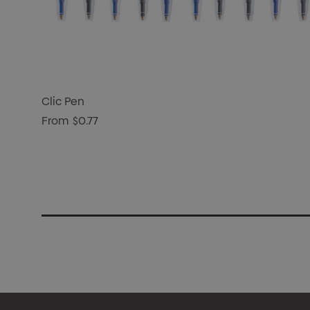
Clic Pen
From
$0.77