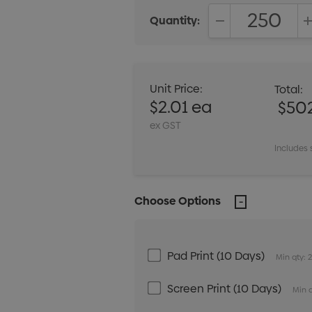
Quantity:
DECREASE QUANT
Unit Price:
Total:
$2.01 ea
$50
ex GST
Includes 
Choose Options
Pad Print (10 Days)
Min qty: 
Screen Print (10 Days)
Min q