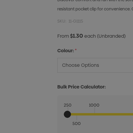
resistant pocket clip for convenience. 
SKU:
11-G1115
$1.30
From
each
(Unbranded)
Colour:
*
Bulk Price Calculator:
250
1000
500