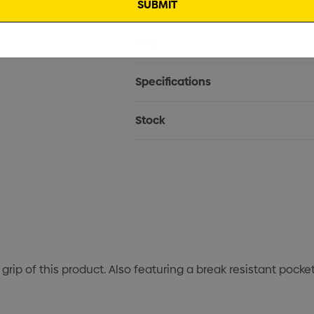
Current
Info
Stock:
Specifications
Stock
grip of this product. Also featuring a break resistant pocke