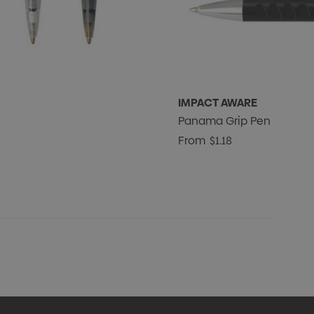
IMPACT AWARE
Panama Grip Pen
From
$1.18