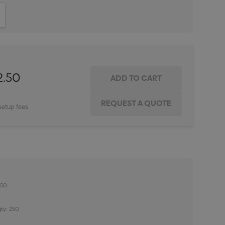
ITY:
INCREASE QUANTITY:
2.50
setup fees
250
ty: 250