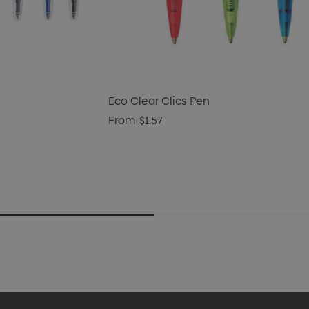
Eco Clear Clics Pen
From
$1.57