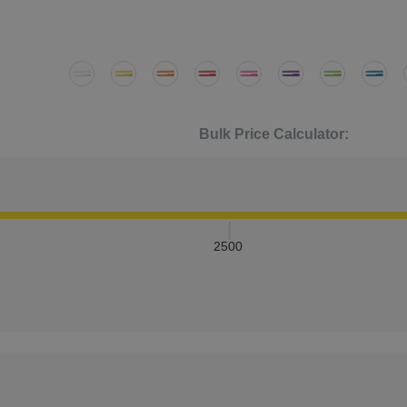
Bulk Price Calculator:
2500