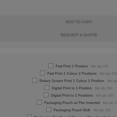
Pad Print 1 Position
Min qty: 250
Pad Print 1 Colour 2 Positions
Min qty: 250
Rotary Screen Print 1 Colour 1 Position
Min qt
Digital Print to 1 Position
Min qty: 250
Digital Print to 2 Positions
Min qty: 250
Packaging Pouch w/ Pen Inserted
Min qty: 
Packaging Pouch Bulk
Min qty: 250