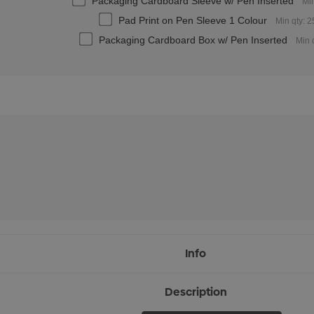
Packaging Cardboard Sleeve w/ Pen Inserted
Min
Pad Print on Pen Sleeve 1 Colour
Min qty: 
Packaging Cardboard Box w/ Pen Inserted
Min 
Info
Description