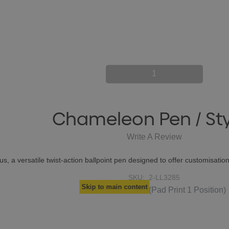
1
Chameleon Pen / Sty
Write A Review
, a versatile twist-action ballpoint pen designed to offer customisation
SKU:
2-LL3285
Skip to main content
$0.56
From
each
(Pad Print 1 Position)