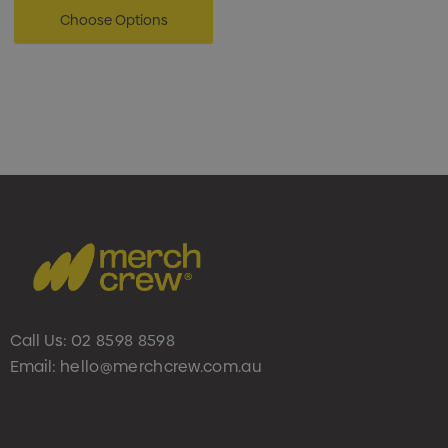
Choose Options
Call Us:
02 8598 8598
Email:
hello@merchcrew.com.au