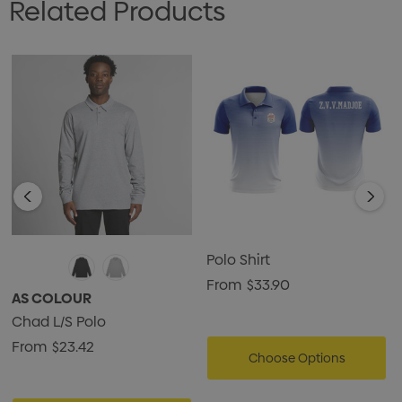
Related Products
Polo Shirt
From
$33.90
AS COLOUR
Chad L/S Polo
From
$23.42
Choose Options