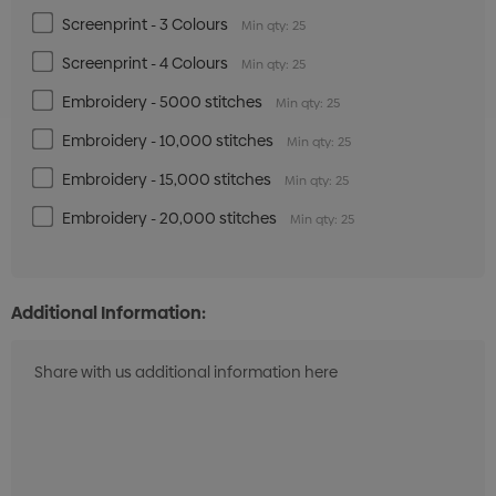
Screenprint - 3 Colours
Min qty: 25
Screenprint - 4 Colours
Min qty: 25
Embroidery - 5000 stitches
Min qty: 25
Embroidery - 10,000 stitches
Min qty: 25
Embroidery - 15,000 stitches
Min qty: 25
Embroidery - 20,000 stitches
Min qty: 25
Additional Information: