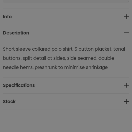
Current
Info
Stock:
Description
Short sleeve collared polo shirt, 3 button placket, tonal
buttons, split detail at sides, side seamed, double
needle hems, preshrunk to minimise shrinkage
Specifications
Stock