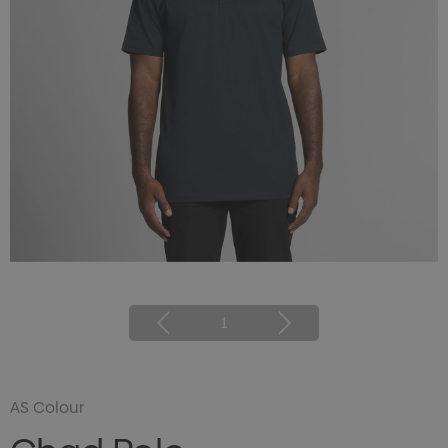
1
AS Colour