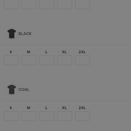
BLACK
S
M
L
XL
2XL
COAL
S
M
L
XL
2XL