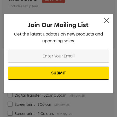
Includes setup fees
S
M
L
XL
2XL
Join Our Mailing List
Get the latest updates on new products and
upcoming sales.
Enter
Your
Email
Digital Transfer - 5cm x 5cm
Min qty: 25
Digital Transfer - 15cm x 15cm
Min qty: 25
Digital Transfer - 20cm x 35cm
Min qty: 25
Digital Transfer - 32cm x 35cm
Min qty: 25
Screenprint - 1 Colour
Min qty: 25
Screenprint - 2 Colours
Min qty: 25