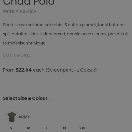
Chad Polo
Write A Review
Short sleeve collared polo shirt, 3 button placket, tonal buttons,
split detail at sides, side seamed, double needle hems, preshrunk
to minimise shrinkage
SKU:
88-5402
$22.64
From
each
(Screenprint - 1 Colour)
Select Size & Colour:
ARMY
S
M
L
XL
2XL