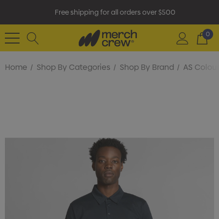
Free shipping for all orders over $500
0
Home
Shop By Categories
Shop By Brand
AS Colou