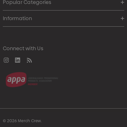
Popular Categories
Information
Connect with Us
© 2026 Merch Crew.