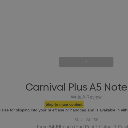
1
Carnival Plus A5 Not
Write A Review
Skip to main content
 size for slipping into your briefcase or handbag and is available in eit
SKU:
24-J56
$4.86
From
each
(Pad Print 1 Colour 1 Posit