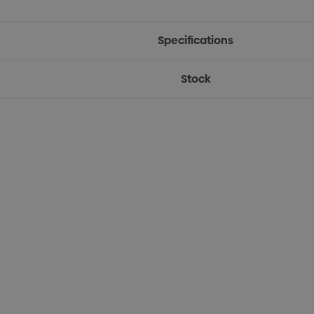
Specifications
Stock