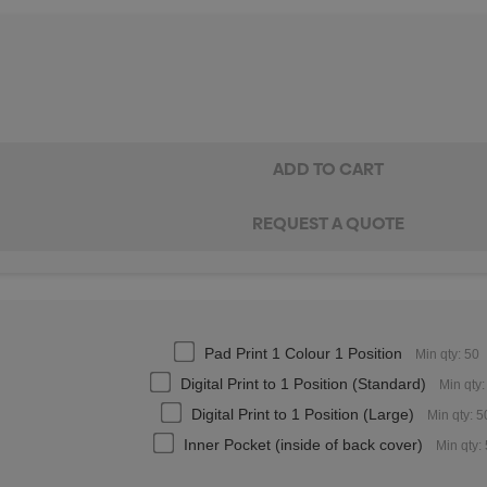
Pad Print 1 Colour 1 Position
Min qty: 50
Digital Print to 1 Position (Standard)
Min qty:
Digital Print to 1 Position (Large)
Min qty: 5
Inner Pocket (inside of back cover)
Min qty: