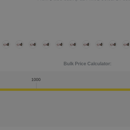
Bulk Price Calculator:
1000