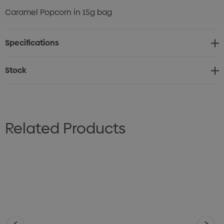
Caramel Popcorn in 15g bag
Specifications
Stock
Related Products