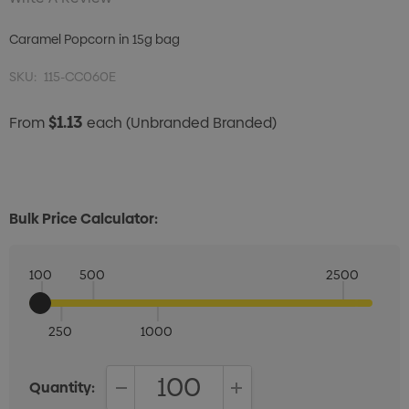
Caramel Popcorn in 15g bag
SKU:
115-CC060E
$1.13
From
each
(Unbranded Branded)
Bulk Price Calculator:
100
500
2500
250
1000
Quantity: