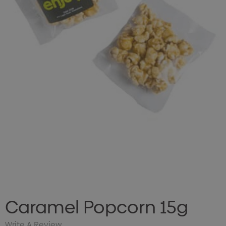
Caramel Popcorn 15g
Write A Review