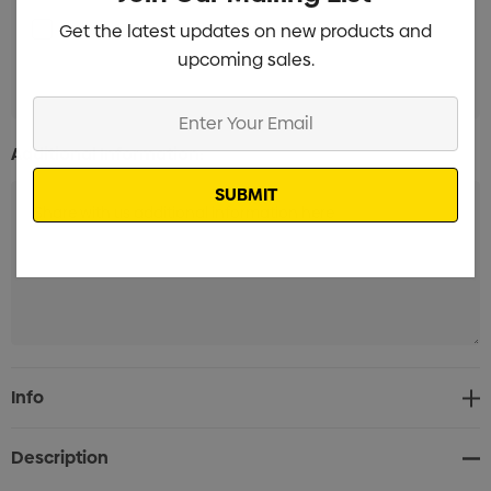
Label with white background Branded
Get the latest updates on new products and
Min qty:
upcoming sales.
100
Enter
Your
Additional Information:
Email
Current
Info
Stock:
Description