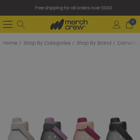
Free shipping for all orders over $500
0
Home
Shop By Categories
Shop By Brand
Camelba