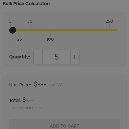
Bulk Price Calculator:
5
50
250
25
100
Quantity:
DECREASE QUANTITY:
INCREASE QUANTITY:
$-.--
Unit Price:
ex GST
$-.--
Total:
Includes setup fees