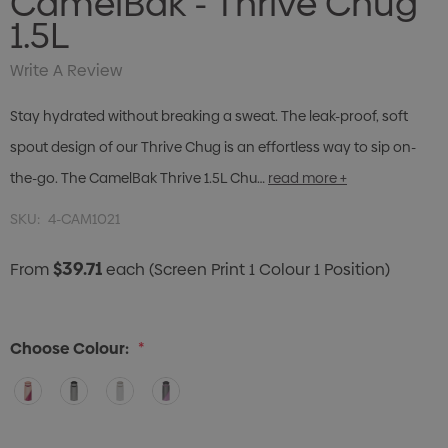
CamelBak - Thrive Chug
1.5L
Write A Review
Stay hydrated without breaking a sweat. The leak-proof, soft
spout design of our Thrive Chug is an effortless way to sip on-
the-go. The CamelBak Thrive 1.5L Chu…
read more +
SKU:
4-CAM1021
$39.71
From
each
(Screen Print 1 Colour 1 Position)
Choose Colour:
*