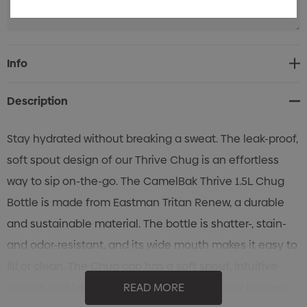
Current
Info
Stock:
Description
Stay hydrated without breaking a sweat. The leak-proof,
soft spout design of our Thrive Chug is an effortless
way to sip on-the-go. The CamelBak Thrive 1.5L Chug
Bottle is made from Eastman Tritan Renew, a durable
and sustainable material. The bottle is shatter-, stain-
and odor-resistant, and its wide mouth makes it easy to
fill or clean. The Chug cap has a soft spout, intuitive
closure and best of all, is fully leakproof. Easy to open,
READ MORE