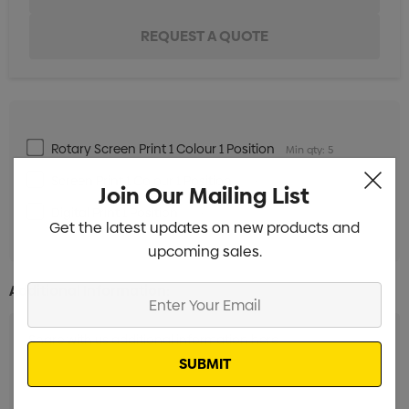
Rotary Screen Print 1 Colour 1 Position
Min qty: 5
Screen Print 1 Colour 1 Position
Min qty: 5
Join Our Mailing List
Digital Print 1 Position
Min qty: 5
Get the latest updates on new products and
upcoming sales.
Additional Information:
Enter
Your
Email