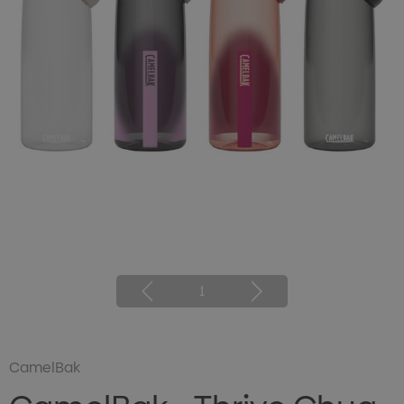
1
CamelBak