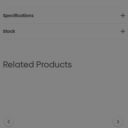
and stays open with the newly designed spout cap that
automatically flips and stays in the open position, and
Specifications
the easy close spout makes leaks a thing of the past.
BPA-free.
Stock
Related Products