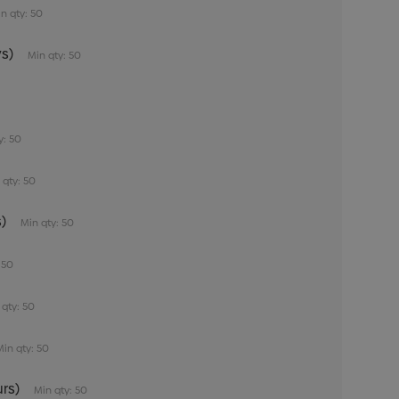
n qty: 50
s)
Min qty: 50
0
y: 50
 qty: 50
)
Min qty: 50
 50
 qty: 50
Min qty: 50
rs)
Min qty: 50