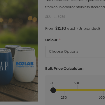
from double-walled stainless steel and
SKU:
11-S936
$11.10
From
each
(Unbranded)
Colour:
*
Bulk Price Calculator:
50
500
250
10