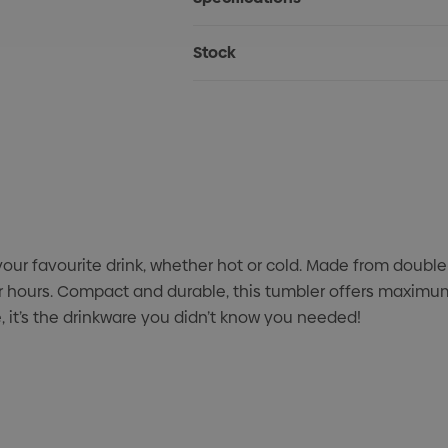
Stock
ur favourite drink, whether hot or cold. Made from double-
 hours. Compact and durable, this tumbler offers maximum 
 it’s the drinkware you didn’t know you needed!