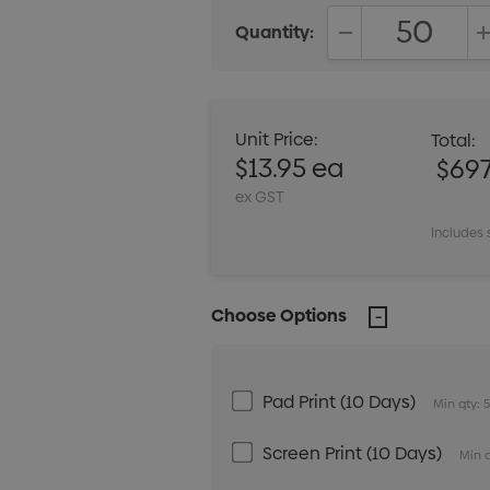
Quantity:
DECREASE QUANT
Unit Price:
Total:
$13.95 ea
$697
ex GST
Includes 
Choose Options
Pad Print (10 Days)
Min qty: 
Screen Print (10 Days)
Min q