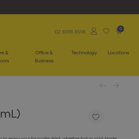
0
02 8598 8598
re &
Office &
Technology
Locations
oors
Business
0mL)
 to enjoy your favourite drink, whether hot or cold. Made