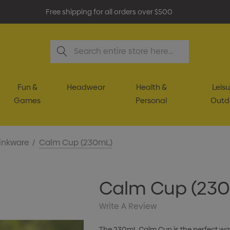
Free shipping for all orders over $500
Search
Fun &
Headwear
Health &
Leisu
Games
Personal
Outd
inkware
Calm Cup (230mL)
Calm Cup (23
Write A Review
The 230mL Calm Cup is the perfect way