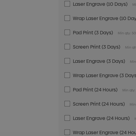
Laser Engrave (10 Days)
Mi
Wrap Laser Engrave (10 Day
Pad Print (3 Days)
Min qty: 5
Screen Print (3 Days)
Min qt
Laser Engrave (3 Days)
Min
Wrap Laser Engrave (3 Days
Pad Print (24 Hours)
Min qty:
Screen Print (24 Hours)
Min
Laser Engrave (24 Hours)
Wrap Laser Engrave (24 Hou