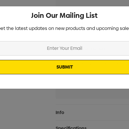
Unbranded
Min qty: 50
Join Our Mailing List
Laser Engrave (7 Days)
Min
et the latest updates on new products and upcoming sale
Additional Information:
Current
Info
Stock:
Specifications