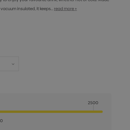
 vacuum insulated, it keeps…
read more +
2500
00