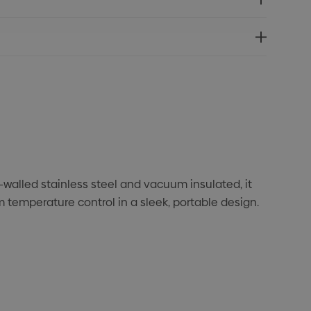
walled stainless steel and vacuum insulated, it
temperature control in a sleek, portable design.