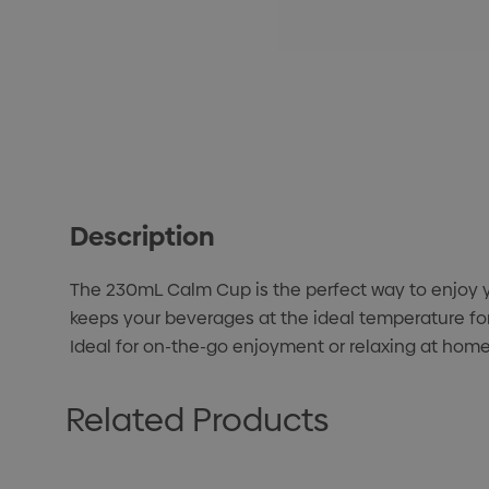
Description
The 230mL Calm Cup is the perfect way to enjoy yo
keeps your beverages at the ideal temperature for
Ideal for on-the-go enjoyment or relaxing at home,
Related Products