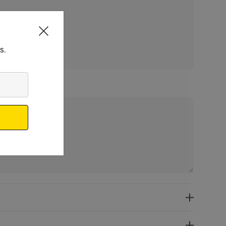
 qty: 50
s.