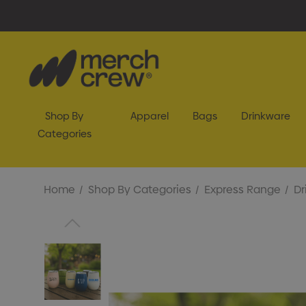
Shop By
Apparel
Bags
Drinkware
Categories
Home
Shop By Categories
Express Range
Dr