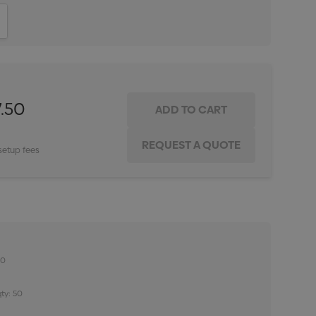
ITY:
INCREASE QUANTITY:
.50
setup fees
50
ty: 50