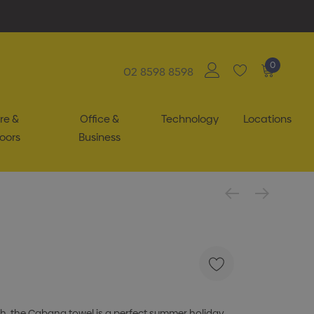
0
02 8598 8598
re &
Office &
Technology
Locations
oors
Business
ch, the Cabana towel is a perfect summer holiday