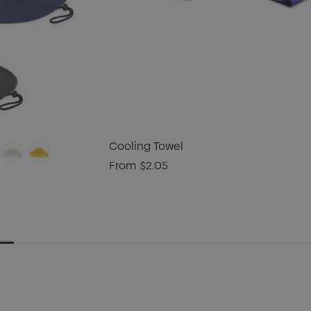
Cooling Towel
From
$2.05