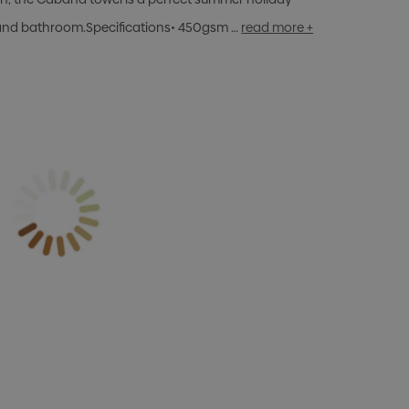
 and bathroom.Specifications• 450gsm …
read more +