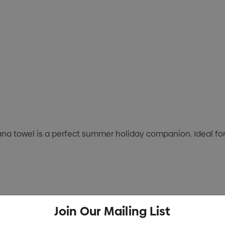
ana towel is a perfect summer holiday companion. Ideal fo
Join Our Mailing List
lour application