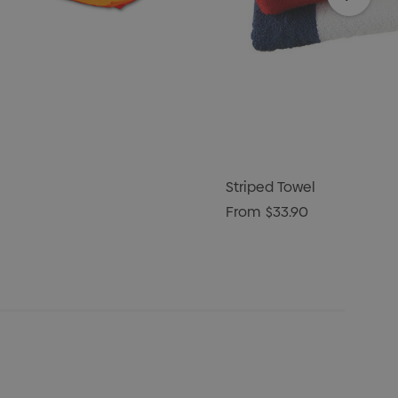
Striped Towel
From
$33.90