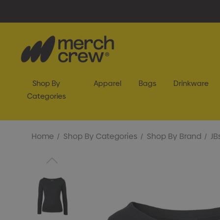
Shop By
Apparel
Bags
Drinkware
Categories
Home
Shop By Categories
Shop By Brand
JB