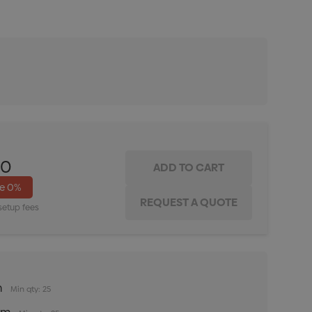
ITY:
INCREASE QUANTITY:
00
ve
0%
setup fees
m
Min qty: 25