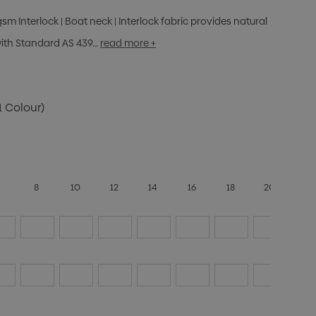
gsm Interlock | Boat neck | Interlock fabric provides natural
with Standard AS 439…
read more +
1 Colour)
6
8
10
12
14
16
18
20