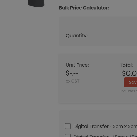
Bulk Price Calculator:
Quantity:
Quantity:
DECREASE QUANT
Unit Price:
Total:
$-.--
$0.
ex GST
Sa
Includes 
Digital Transfer - 5cm x 5c