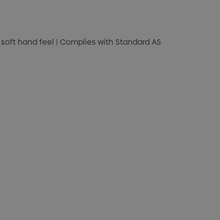
nd soft hand feel | Complies with Standard AS