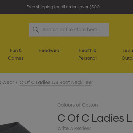
Free shipping for all orders over $500
Search
Fun &
Headwear
Health &
Leisu
Games
Personal
Outd
s Wear
C Of C Ladies L/S Boat Neck Tee
Colours of Cotton
C Of C Ladies 
Write A Review