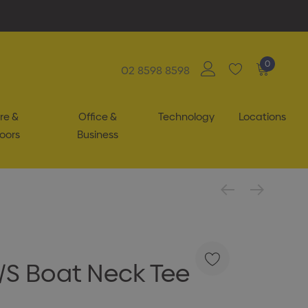
0
02 8598 8598
re &
Office &
Technology
Locations
oors
Business
L/S Boat Neck Tee