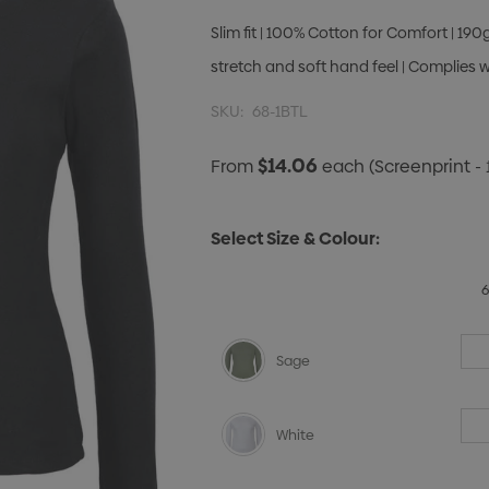
Slim fit | 100% Cotton for Comfort | 190
stretch and soft hand feel | Complies 
SKU:
68-1BTL
$14.06
From
each
(Screenprint - 
Select Size & Colour:
Sage
White