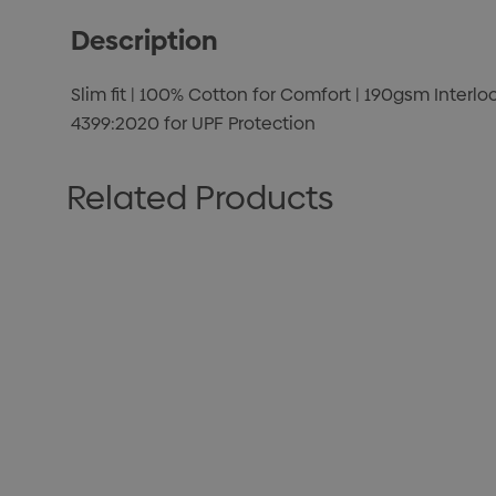
Description
Slim fit | 100% Cotton for Comfort | 190gsm Interlo
4399:2020 for UPF Protection
Related Products