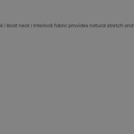
ck | Boat neck | Interlock fabric provides natural stretch a