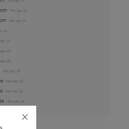
5cm
Min qty: 25
35cm
Min qty: 25
5cm
Min qty: 25
y: 25
qty: 25
qty: 25
qty: 25
s
Min qty: 25
es
Min qty: 25
es
Min qty: 25
es
Min qty: 25
s.