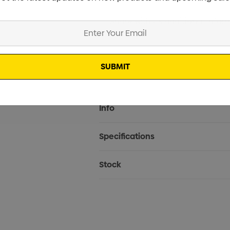
Current
Info
Stock:
Specifications
Stock