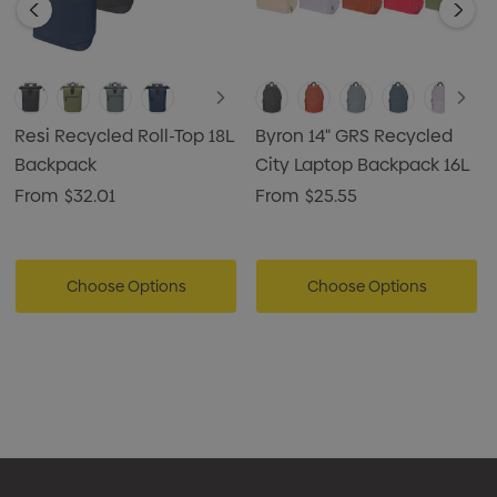
Resi Recycled Roll-Top 18L
Byron 14" GRS Recycled
Backpack
City Laptop Backpack 16L
From
$32.01
From
$25.55
Choose Options
Choose Options