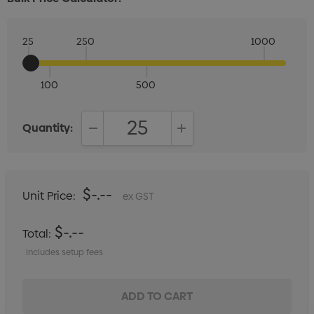
25
250
1000
100
500
Quantity:
DECREASE QUANTITY:
INCREASE QUANTITY:
$-.--
Unit Price:
ex GST
$-.--
Total:
Includes setup fees