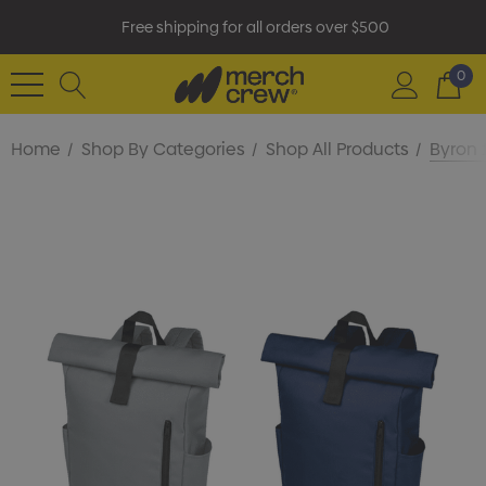
Free shipping for all orders over $500
0
Home
Shop By Categories
Shop All Products
Byron 