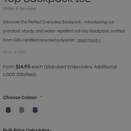
Write A Review
Discover the Perfect Everyday Backpack - Introducing our
practical, sturdy, and water-repellent roll-top backpack, crafted
from GRS-certified recycled polyester…
read more +
SKU:
4-5193
$14.95
From
each
(Standard Embroidery Additional
1,000 Stitches)
Choose Colour:
*
Bulk Price Calculator: