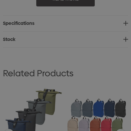
style.
Specifications
Stock
Related Products