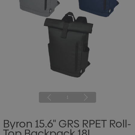
1
Byron 15.6" GRS RPET Roll-
Top Backpack 18L