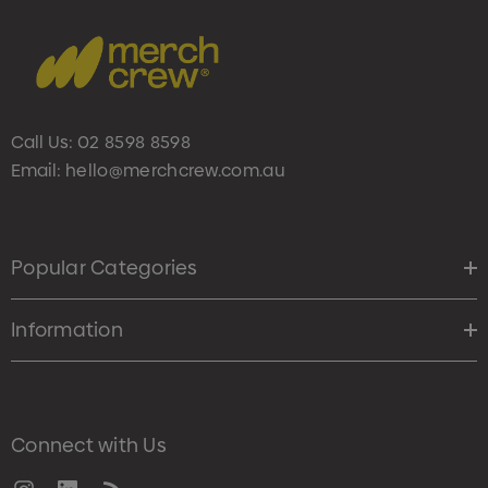
Call Us:
02 8598 8598
Email:
hello@merchcrew.com.au
Popular Categories
Information
Connect with Us