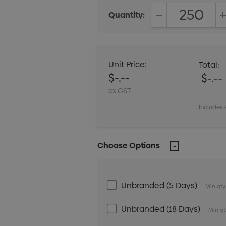
Quantity:
DECREASE QUANT
Unit Price:
Total:
$-.--
$-.--
ex GST
Includes 
Choose Options
Unbranded (5 Days)
Min qty
Unbranded (18 Days)
Min qt