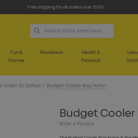
Free shipping for all orders over $500
Search
Fun &
Headwear
Health &
Leisu
Games
Personal
Outd
s Under 10 Dollars
Budget Cooler Bag Nylon
Budget Cooler
Write A Review
The Budget Cooler Bag Nylon is the id