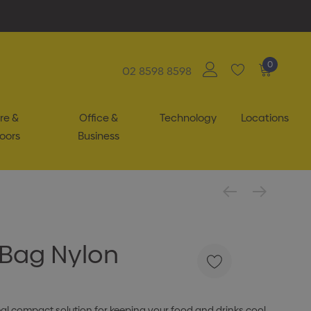
0
02 8598 8598
re &
Office &
Technology
Locations
oors
Business
 Bag Nylon
eal compact solution for keeping your food and drinks cool