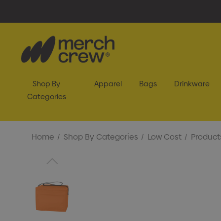
Shop By
Apparel
Bags
Drinkware
Categories
Home
Shop By Categories
Low Cost
Product