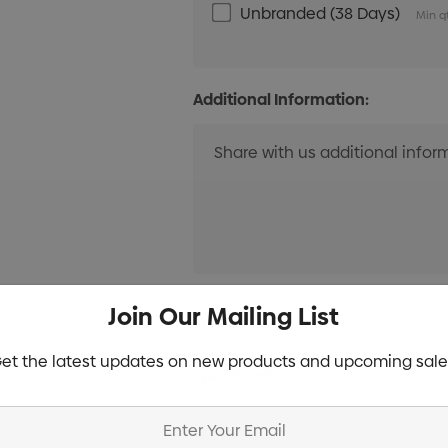
Unbranded (38 Days)
Min q
Additional Information:
Current
Join Our Mailing List
Info
Stock:
et the latest updates on new products and upcoming sale
Specifications
Stock