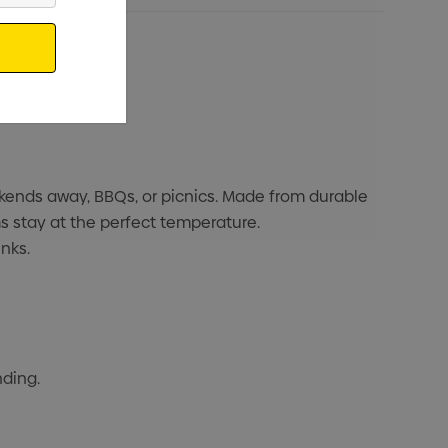
kends away, BBQs, or picnics. Made from durable
s stay at the perfect temperature.
nks.
nding.