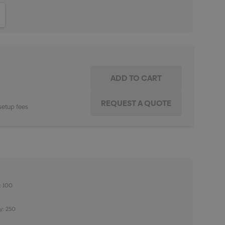
ITY:
INCREASE QUANTITY:
setup fees
: 100
y: 250