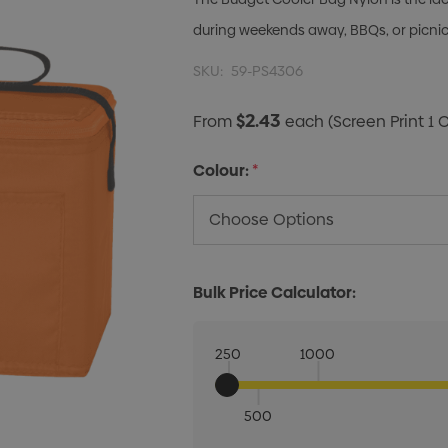
during weekends away, BBQs, or picni
SKU:
59-PS4306
$2.43
From
each
(Screen Print 1 
Colour:
*
Bulk Price Calculator:
250
1000
500