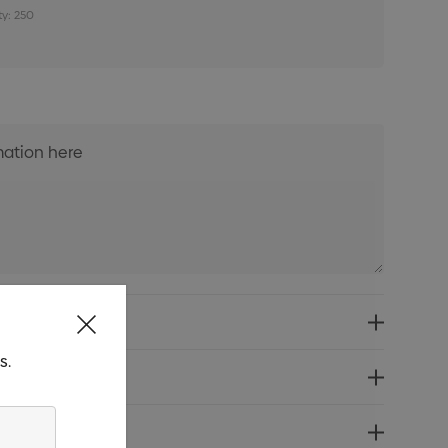
ty: 250
s.