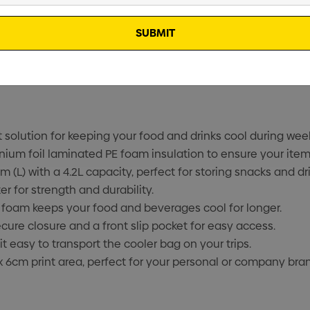
solution for keeping your food and drinks cool during wee
inium foil laminated PE foam insulation to ensure your item
(L) with a 4.2L capacity, perfect for storing snacks and dri
 for strength and durability.
 foam keeps your food and beverages cool for longer.
cure closure and a front slip pocket for easy access.
easy to transport the cooler bag on your trips.
 6cm print area, perfect for your personal or company bra