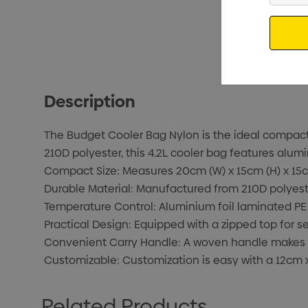
Email
Description
The Budget Cooler Bag Nylon is the ideal compact 
210D polyester, this 4.2L cooler bag features alum
Compact Size: Measures 20cm (W) x 15cm (H) x 15cm 
Durable Material: Manufactured from 210D polyester
Temperature Control: Aluminium foil laminated PE
Practical Design: Equipped with a zipped top for se
Convenient Carry Handle: A woven handle makes it 
Customizable: Customization is easy with a 12cm x
Related Products