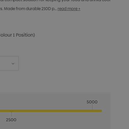
cs. Made from durable 210D p…
read more +
Colour 1 Position)
5000
2500