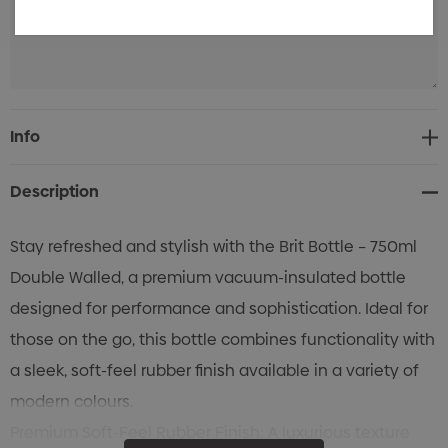
Current
Info
Stock:
Description
Stay refreshed and stylish with the Brit Bottle – 750ml
Double Walled, a premium vacuum-insulated bottle
designed for performance and sophistication. Ideal for
those on the go, this bottle combines functionality with
a sleek, soft-feel rubber finish available in a variety of
modern colours.
Premium Soft-Feel Rubber Finish: A luxurious texture