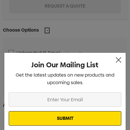
Choose Options
Unbranded (5 Days)
Min qty: 50
Join Our Mailing List
Unbranded (28 Days)
Min qty: 250
Get the latest updates on new products and
Unbranded (38 Days)
Min qty: 250
upcoming sales.
Enter
Your
Additional Information:
Email