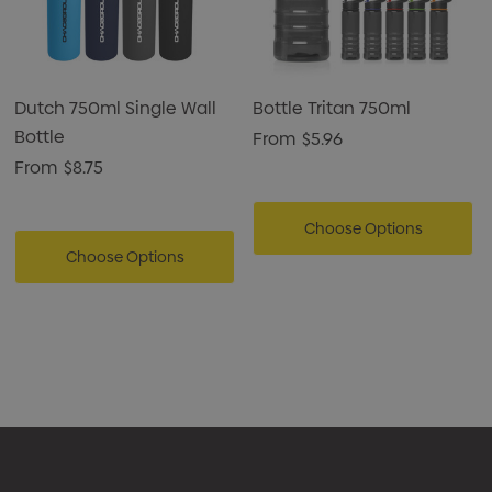
premium finish.
Dutch 750ml Single Wall
Bottle Tritan 750ml
Bottle
From
$5.96
From
$8.75
Choose Options
Choose Options