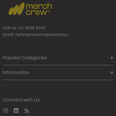
Call Us:
02 8598 8598
Email:
hello@merchcrew.com.au
Popular Categories
Information
Connect with Us