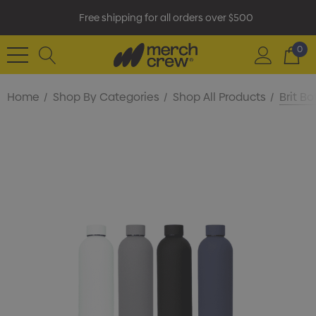
Free shipping for all orders over $500
0
Home
Shop By Categories
Shop All Products
Brit Bo