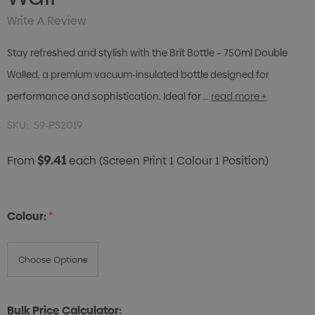
Write A Review
Stay refreshed and stylish with the Brit Bottle – 750ml Double
Walled, a premium vacuum-insulated bottle designed for
performance and sophistication. Ideal for …
read more +
SKU:
59-PS2019
$9.41
From
each
(Screen Print 1 Colour 1 Position)
Colour:
*
Bulk Price Calculator: