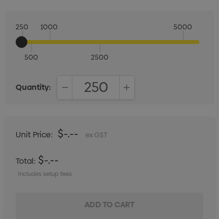
250
1000
5000
500
2500
Quantity:
DECREASE QUANTITY:
INCREASE QUANTITY:
$-.--
Unit Price:
ex GST
$-.--
Total:
Includes setup fees