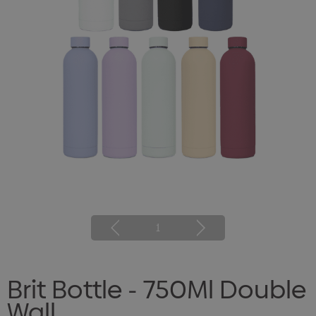
1
Brit Bottle - 750Ml Double
Wall