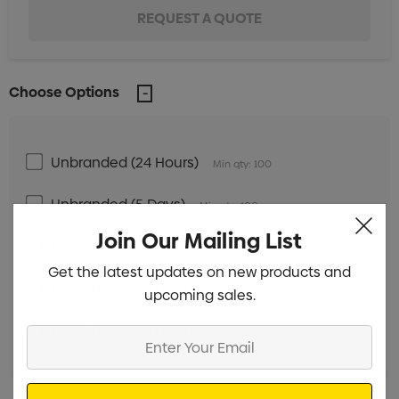
Choose Options
Unbranded (24 Hours)
Min qty: 100
Unbranded (5 Days)
Min qty: 100
Join Our Mailing List
Unbranded (18 Days)
Min qty: 250
Get the latest updates on new products and
Unbranded (28 Days)
Min qty: 250
upcoming sales.
Unbranded (38 Days)
Min qty: 250
Enter
Your
Email