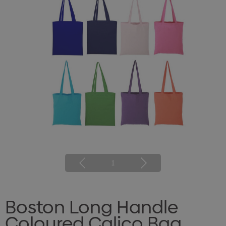
1
Boston Long Handle
Coloured Calico Bag