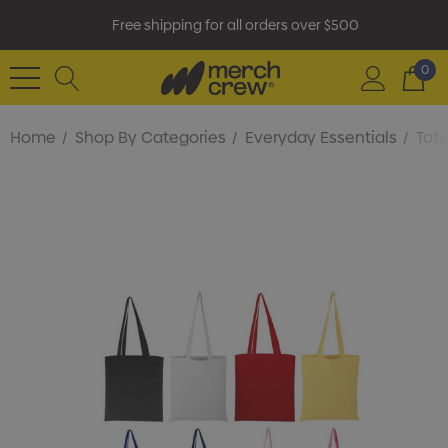
Free shipping for all orders over $500
0
Home
Shop By Categories
Everyday Essentials
Tot