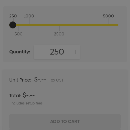
250
1000
5000
500
2500
Quantity:
DECREASE QUANTITY:
INCREASE QUANTITY:
$-.--
Unit Price:
ex GST
$-.--
Total:
Includes setup fees