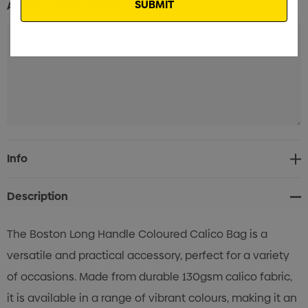
Additional Information:
Current
Info
Stock:
Description
The Boston Long Handle Coloured Calico Bag is a
versatile and practical accessory, perfect for a variety
of occasions. Made from durable 130gsm calico fabric,
it is available in a range of vibrant colours, making it an