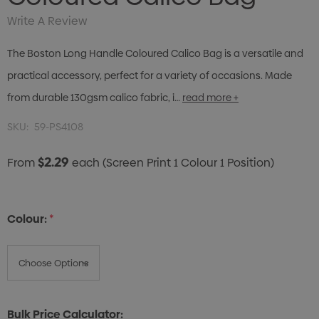
Write A Review
The Boston Long Handle Coloured Calico Bag is a versatile and
practical accessory, perfect for a variety of occasions. Made
from durable 130gsm calico fabric, i…
read more +
SKU:
59-PS4108
$2.29
From
each
(Screen Print 1 Colour 1 Position)
Colour:
*
Bulk Price Calculator: