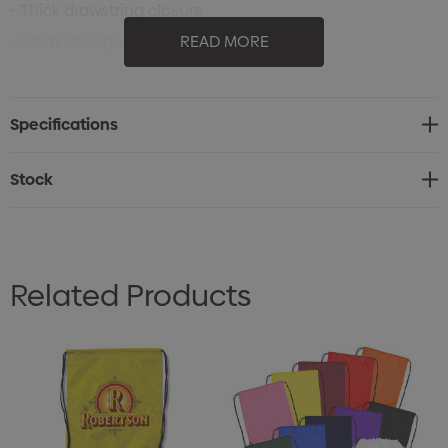
• Thick drawstring closure
• Front storage zippered pocket
READ MORE
• Draw cords for use as over shoulder or backpack style
carrying
Specifications
• Rubber headphone outlet
• 2.15 litres
Stock
• 43cm W x 50cm H
Related Products