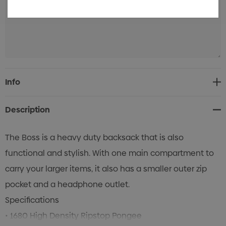
Current
Info
Stock:
Description
The Boss is a heavy duty backsack that is also
functional and stylish. With one main compartment to
carry your larger items, it also has a smaller outer zip
pocket and a headphone outlet.
Specifications
• 1680 High Density Ripstop Pongee