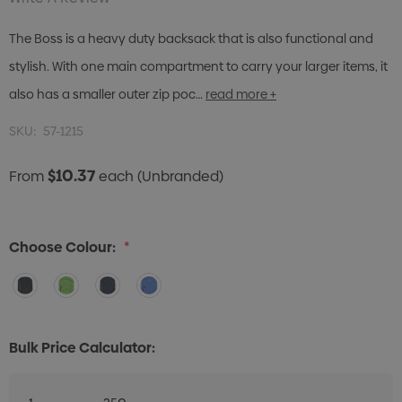
The Boss is a heavy duty backsack that is also functional and
stylish. With one main compartment to carry your larger items, it
also has a smaller outer zip poc…
read more +
SKU:
57-1215
$10.37
From
each
(Unbranded)
Choose Colour:
*
Bulk Price Calculator: