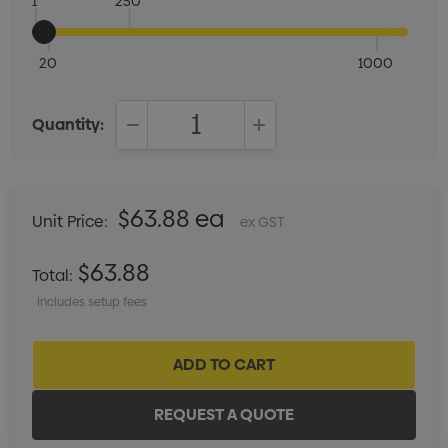
1
250
20
1000
Quantity:
DECREASE QUANTITY:
INCREASE QUANTITY:
$63.88 ea
Unit Price:
ex GST
$63.88
Total:
Includes setup fees