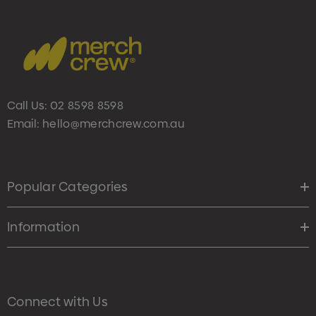
Call Us:
02 8598 8598
Email:
hello@merchcrew.com.au
Popular Categories
Information
Connect with Us