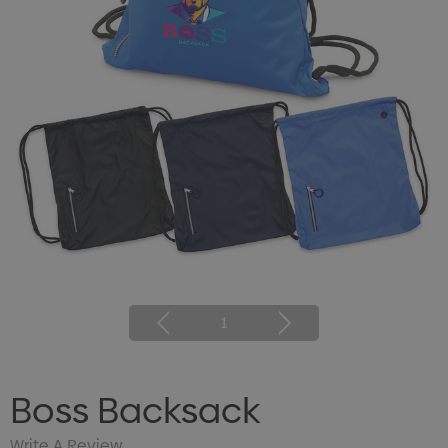
1
Boss Backsack
Write A Review