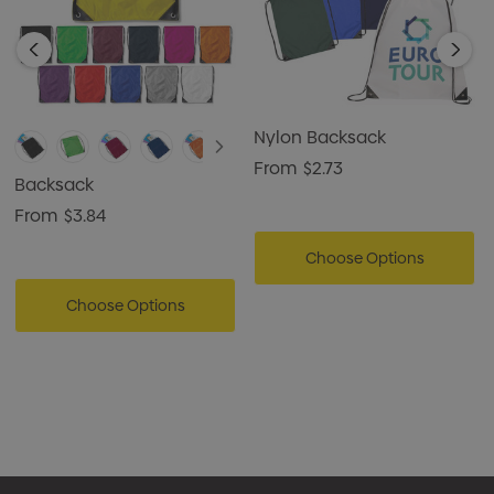
Nylon Backsack
From
$2.73
Backsack
From
$3.84
Choose Options
Choose Options