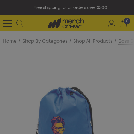
Free shipping for all orders over $500
0
Home
Shop By Categories
Shop All Products
Boss B