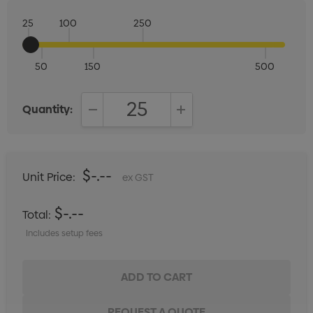
25
100
250
50
150
500
Quantity:
DECREASE QUANTITY:
INCREASE QUANTITY:
$-.--
Unit Price:
ex GST
$-.--
Total:
Includes setup fees