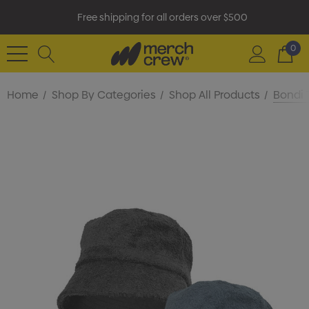
Free shipping for all orders over $500
0
Home
Shop By Categories
Shop All Products
Bondi 