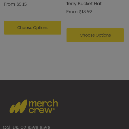
Terry Bucket Hat
From
$5.15
From
$13.59
Choose Options
Choose Options
Call Us:
02 8598 8598