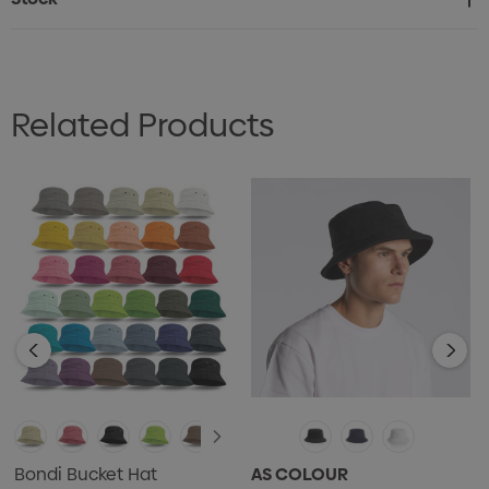
Related Products
Bondi Bucket Hat
AS COLOUR