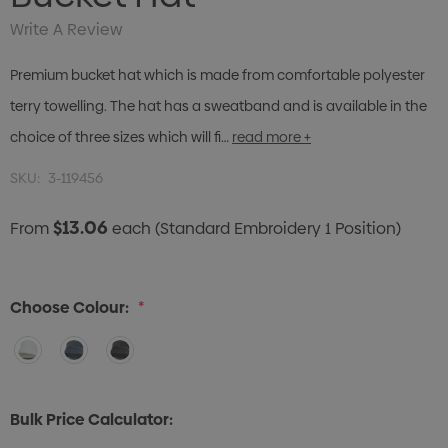
Write A Review
Premium bucket hat which is made from comfortable polyester
terry towelling. The hat has a sweatband and is available in the
choice of three sizes which will fi…
read more +
SKU:
3-119456
$13.06
From
each
(Standard Embroidery 1 Position)
Choose Colour:
*
Bulk Price Calculator: