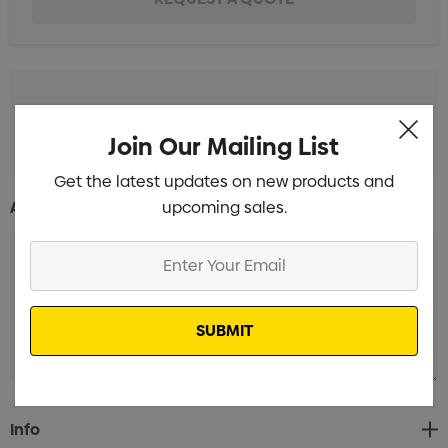
Standard Embroidery 1 Position
Min qty: 25
Join Our Mailing List
Get the latest updates on new products and
upcoming sales.
Additional Information:
Enter
Your
Email
Current
Info
Stock: