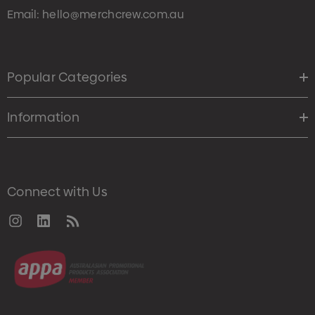
Email:
hello@merchcrew.com.au
Popular Categories
Information
Connect with Us