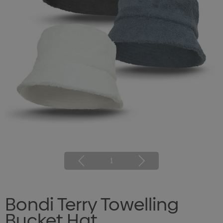
1
Bondi Terry Towelling
Bucket Hat