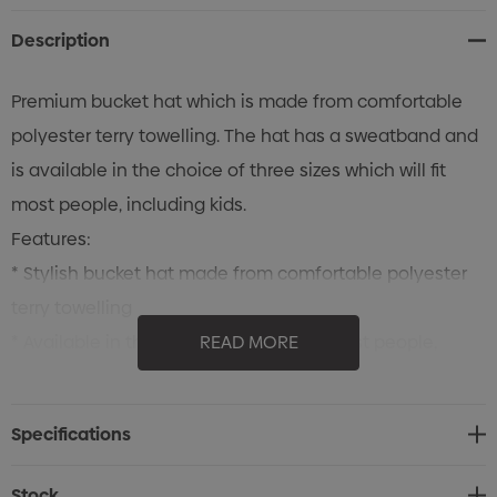
Description
Premium bucket hat which is made from comfortable
polyester terry towelling. The hat has a sweatband and
is available in the choice of three sizes which will fit
most people, including kids.
Features:
* Stylish bucket hat made from comfortable polyester
terry towelling
* Available in three sizes which will fit most people,
READ MORE
including kids
* Includes a sweatband
Specifications
Stock