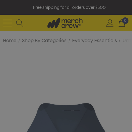
Free shipping for all orders over $500
0
Home
Shop By Categories
Everyday Essentials
Umb