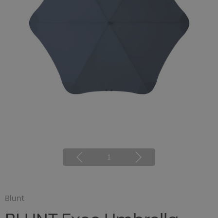
1
Blunt