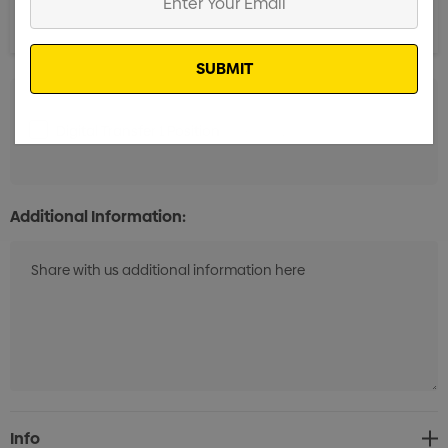
Your
Email
Digital Transfer 1 Position
Min qty: 12
Additional Information:
Current
Info