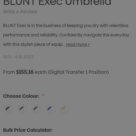
BLUNT Exec Umbrella
Write A Review
BLUNT Exec is in the business of keeping you dry with relentless
performance and reliability. Confidently navigate the everyday
with this stylish piece of equip…
read more +
SKU:
4-BL1003
$155.16
From
each
(Digital Transfer 1 Position)
Choose Colour:
*
Bulk Price Calculator: