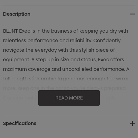
Stock:
Description
BLUNT Exec is in the business of keeping you dry with
relentless performance and reliability. Confidently
navigate the everyday with this stylish piece of
equipment. A step up in size and status, Exec offers
maximum coverage and unparalleled performance. A
full-length stick umbrella generous enough for two or
more, keep one in the car so you’re always prepared.
Carrying multiple bags? The Exec’s broad, highly
READ MORE
tensioned canopy has you completely covered. The
umbrella that stands up to all weather with an over-the-
Specifications
shoulder carry sleeve for handsfree ease.