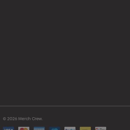
hello@merchcrew.com.au
© 2026 Merch Crew.