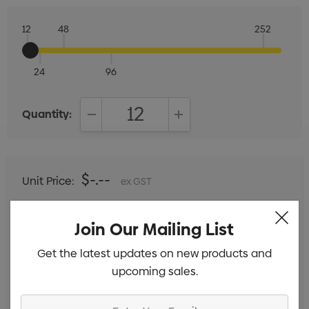
12
48
252
24
96
Quantity:
DECREASE QUANTITY:
INCREASE QUANTITY:
$-.--
Unit Price:
ex GST
$-.--
Total:
Join Our Mailing List
Includes setup fees
Get the latest updates on new products and
upcoming sales.
Enter