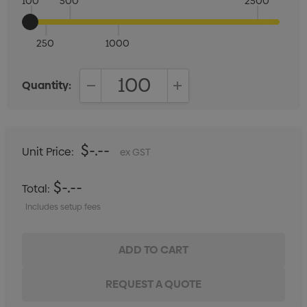
100
500
2500
250
1000
Quantity:
DECREASE QUANTITY:
INCREASE QUANTITY:
$-.--
Unit Price:
ex GST
$-.--
Total:
Includes setup fees