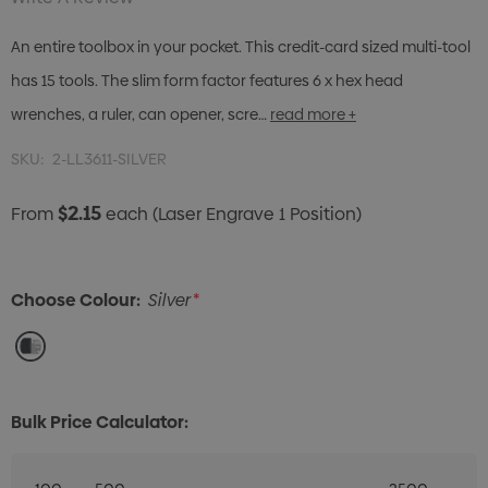
An entire toolbox in your pocket. This credit-card sized multi-tool
has 15 tools. The slim form factor features 6 x hex head
wrenches, a ruler, can opener, scre…
read more +
SKU:
2-LL3611-SILVER
$2.15
From
each
(Laser Engrave 1 Position)
Choose Colour:
Silver
*
Bulk Price Calculator: