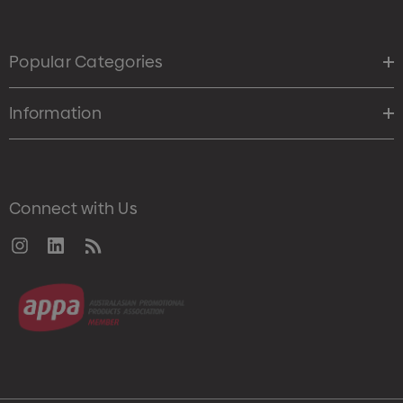
Popular Categories
Information
Connect with Us