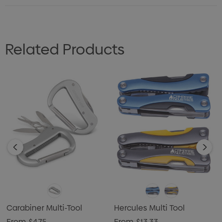
Related Products
Carabiner Multi-Tool
Hercules Multi Tool
From
$4.75
From
$13.33