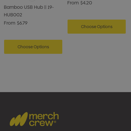
From
$4.20
Bamboo USB Hub || 19-
HUB002
From
$6.79
Choose Options
Choose Options