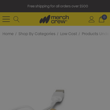
Free shipping for all orders over $500
0
Home
Shop By Categories
Low Cost
Products Under