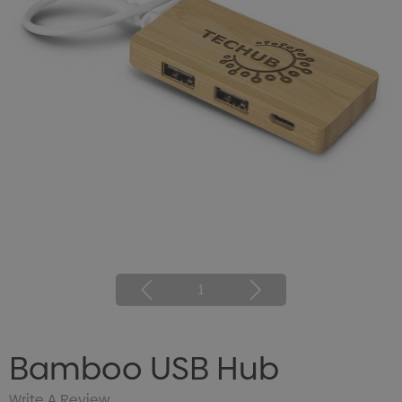
1
Bamboo USB Hub
Write A Review