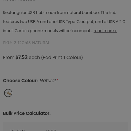
Rectangular USB hub made from natural bamboo. The hub
features two USB A and one USB Type-C output, and a USB A 2.0
input. Certain phone models will be incompat…
read more +
SKU:
3-120615-NATURAL
$7.52
From
each
(Pad Print 1 Colour)
Choose Colour:
Natural
*
Bulk Price Calculator: