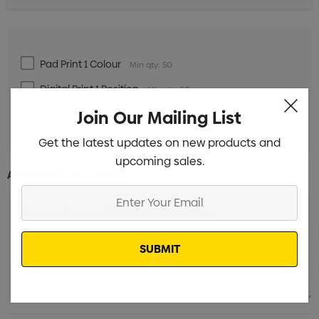
Pad Print 1 Colour
Min qty: 50
Digital Print 1 Position
Min qty: 50
Join Our Mailing List
Laser Engrave 1 Position
Min qty: 50
Get the latest updates on new products and
upcoming sales.
Additional Information:
Enter
Your
Email