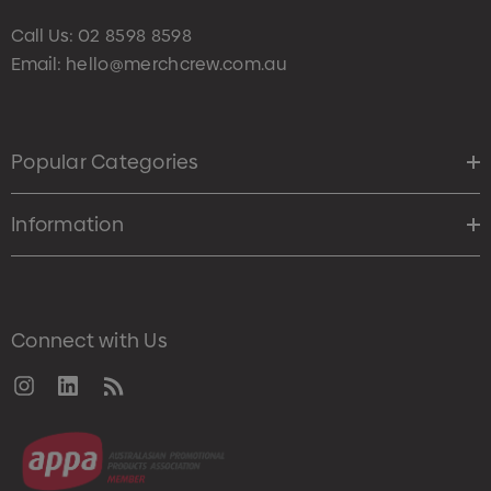
Call Us:
02 8598 8598
Email:
hello@merchcrew.com.au
Popular Categories
Information
Connect with Us