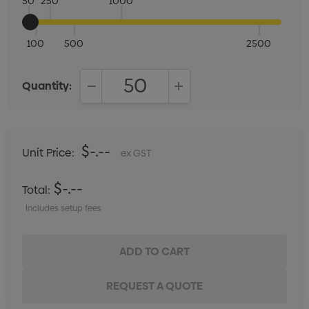
50
250
1000
100
500
2500
Quantity:
DECREASE QUANTITY:
INCREASE QUANTITY:
$-.--
Unit Price:
ex GST
$-.--
Total:
Includes setup fees