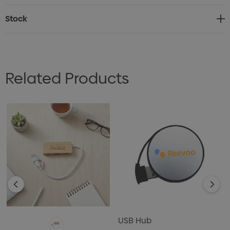
* Rectangular USB hub with two USB-A ports and one
Stock
Type-C port
* Natural bamboo casing
* USB 2.0 interface
Related Products
USB Hub