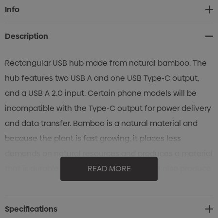
Current
Info
Stock:
Description
Rectangular USB hub made from natural bamboo. The
hub features two USB A and one USB Type-C output,
and a USB A 2.0 input. Certain phone models will be
incompatible with the Type-C output for power delivery
and data transfer. Bamboo is a natural material and
because the plant is fast growing, it places less
demands on natural resources and produces a material
that is durable and versatile. Bamboo can also produce
READ MORE
unavoidable variances in the grain pattern, colour and
branding.
Specifications
Features: