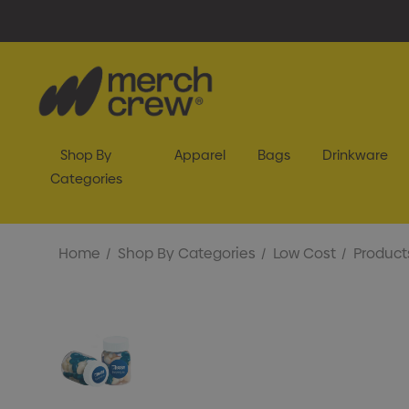
Shop By
Apparel
Bags
Drinkware
Categories
Home
Shop By Categories
Low Cost
Product