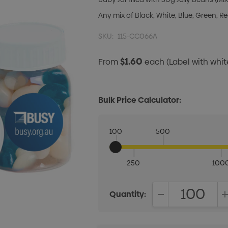
Any mix of Black, White, Blue, Green, R
SKU:
115-CC066A
$1.60
From
each
(Label with whi
Bulk Price Calculator:
100
500
250
100
Quantity:
DECREASE QUANT