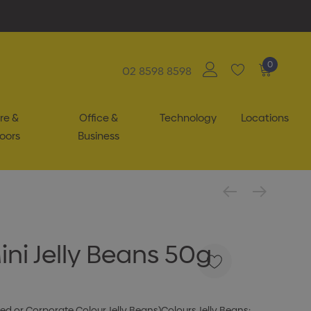
0
02 8598 8598
re &
Office &
Technology
Locations
oors
Business
ini Jelly Beans 50g
ixed or Corporate Colour Jelly Beans)Colours Jelly Beans: