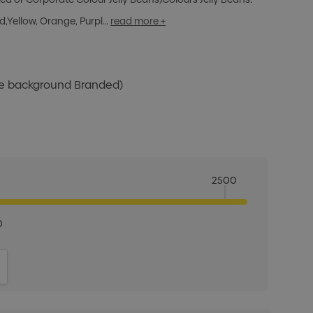
ed,Yellow, Orange, Purpl…
read more +
te background Branded)
2500
0
ITY:
INCREASE QUANTITY: