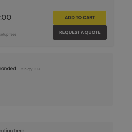
9.00
setup fees
Branded
Min qty: 100