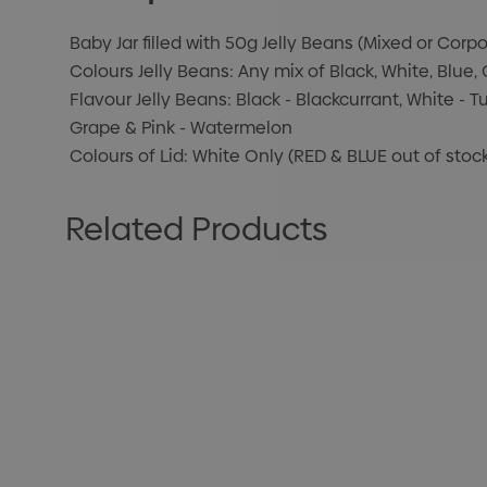
Baby Jar filled with 50g Jelly Beans (Mixed or Corp
Colours Jelly Beans: Any mix of Black, White, Blue,
Flavour Jelly Beans: Black - Blackcurrant, White - Tu
Grape & Pink - Watermelon
Colours of Lid: White Only (RED & BLUE out of stoc
Related Products