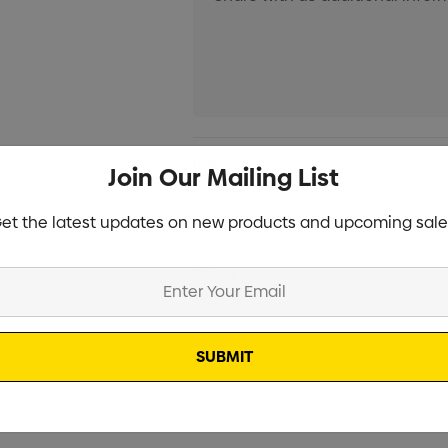
Current
Info
Join Our Mailing List
Stock:
Specifications
et the latest updates on new products and upcoming sale
Stock