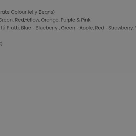
orate Colour Jelly Beans)
 Green, Red,Yellow, Orange, Purple & Pink
tti Frutti, Blue - Blueberry , Green - Apple, Red - Strawberry
k)