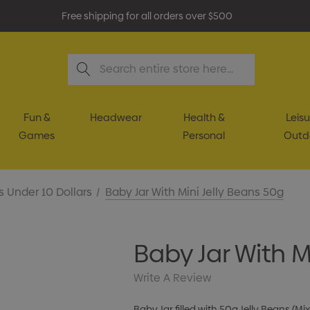
Free shipping for all orders over $500
Search
Fun &
Headwear
Health &
Leisu
Games
Personal
Outd
s Under 10 Dollars
Baby Jar With Mini Jelly Beans 50g
Baby Jar With M
Write A Review
Baby Jar filled with 50g Jelly Beans (M