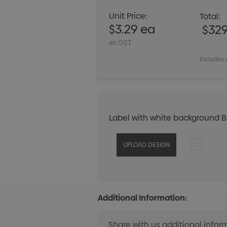
Unit Price:
Total:
$3.29 ea
$32
ex GST
Includes 
Label with white background 
Additional Information: