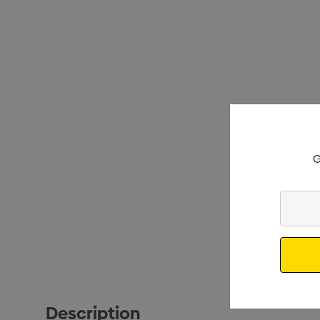
G
Enter
Your
Email
Description