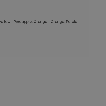
, Yellow - Pineapple, Orange - Orange, Purple -