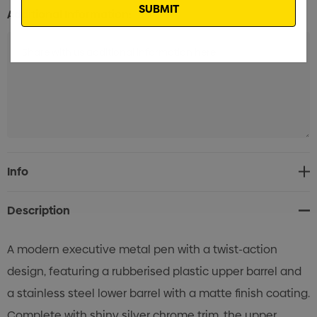
Additional Information:
Current
Info
Stock:
Description
A modern executive metal pen with a twist-action
design, featuring a rubberised plastic upper barrel and
a stainless steel lower barrel with a matte finish coating.
Complete with shiny silver chrome trim, the upper