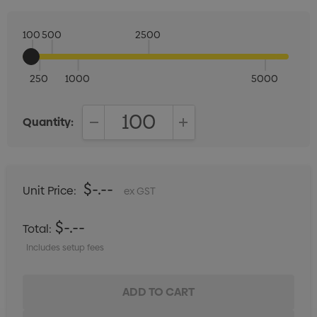
100
500
2500
250
1000
5000
Quantity:
DECREASE QUANTITY:
INCREASE QUANTITY:
$-.--
Unit Price:
ex GST
$-.--
Total:
Includes setup fees