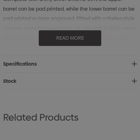
barrel can be pad printed, while the lower barrel can be
pad printed or laser engraved. Fitted with a Parker-style
German manufactured black ink refill with a 1500 metre
writing distance and tungsten carbide ball for smooth,
READ MORE
reliable writing.
Specifications
Stock
Related Products