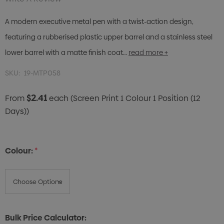
A modern executive metal pen with a twist-action design,
featuring a rubberised plastic upper barrel and a stainless steel
lower barrel with a matte finish coat…
read more +
SKU:
19-MTP058
$2.41
From
each
(Screen Print 1 Colour 1 Position (12
Days))
Colour:
*
Bulk Price Calculator: