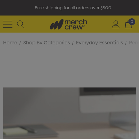
Free shipping for all orders over $500
0
Home
Shop By Categories
Everyday Essentials
Pens