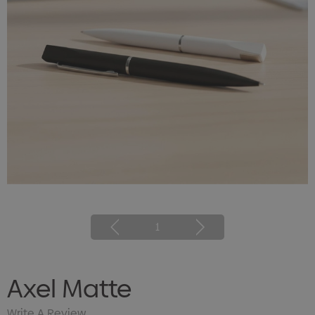
1
Axel Matte
Write A Review