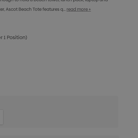
r, Ascot Beach Tote features q…
read more +
r 1 Position)
ITY:
INCREASE QUANTITY: