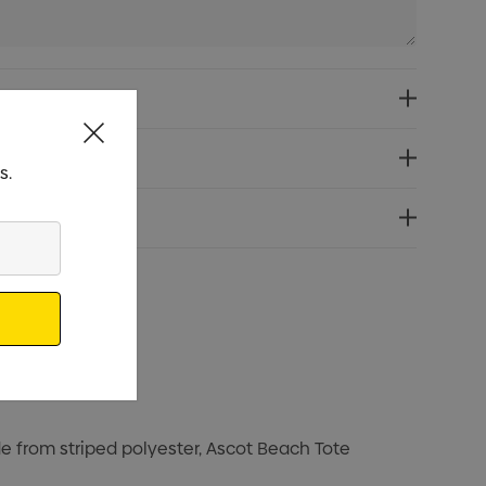
s.
e from striped polyester, Ascot Beach Tote