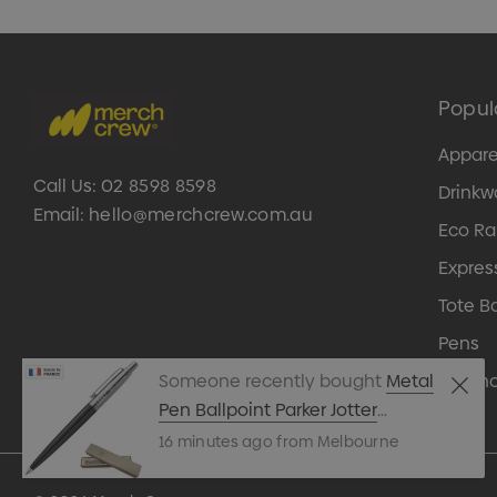
Popul
Appare
Call Us:
02 8598 8598
Drinkw
Email:
hello@merchcrew.com.au
Eco R
Expres
Tote B
Pens
Techn
Someone recently bought
Metal
Pen Ballpoint Parker Jotter
Originals Black
16 minutes ago from Melbourne