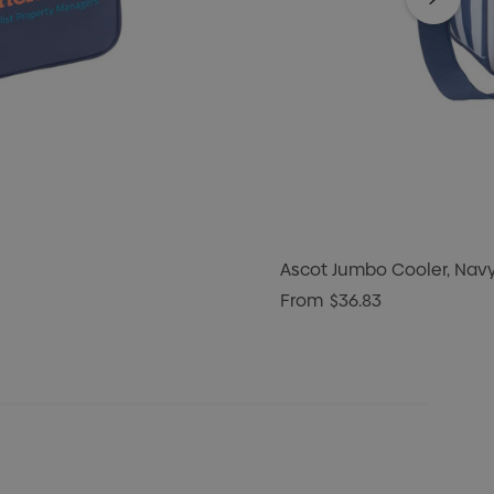
Ascot Jumbo Cooler, Nav
From
$36.83