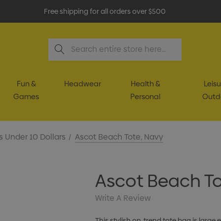
Free shipping for all orders over $500
Search
Fun &
Headwear
Health &
Leisu
Games
Personal
Outd
s Under 10 Dollars
Ascot Beach Tote, Navy
Ascot Beach To
Write A Review
This stylish on-trend tote bag is larg