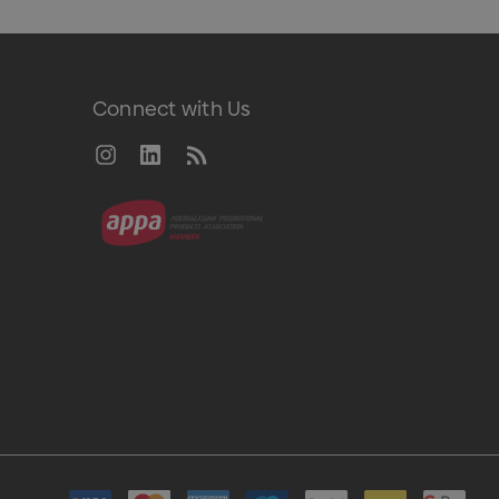
Connect with Us