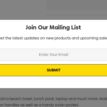
Current
Info
Stock:
Join Our Mailing List
Specifications
et the latest updates on new products and upcoming sale
Stock
 hold a beach towel, lunch pack, laptop and much more. Mad
ton handles as well as a handy outer pocket.