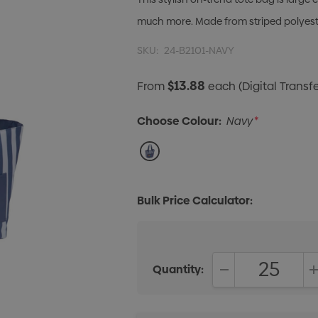
much more. Made from striped polyeste
SKU:
24-B2101-NAVY
$13.88
From
each
(Digital Transfe
Choose Colour:
Navy
*
Bulk Price Calculator:
Quantity:
DECREASE QUANT