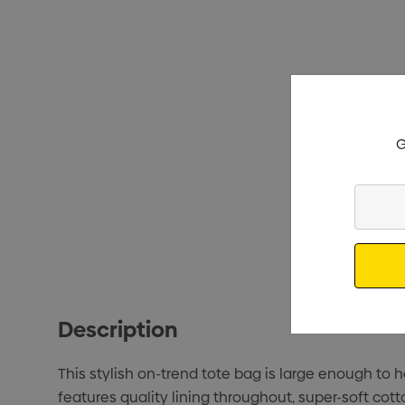
G
Enter
Your
Email
Description
This stylish on-trend tote bag is large enough to
features quality lining throughout, super-soft cot