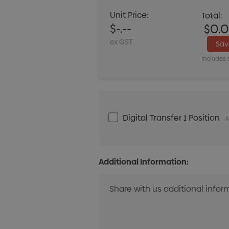
Unit Price:
Total:
$-.--
$0.
ex GST
Sa
Includes 
Digital Transfer 1 Position
M
Additional Information: