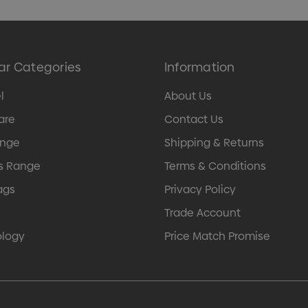
ar Categories
Information
l
About Us
are
Contact Us
ange
Shipping & Returns
s Range
Terms & Conditions
ags
Privacy Policy
Trade Account
ology
Price Match Promise