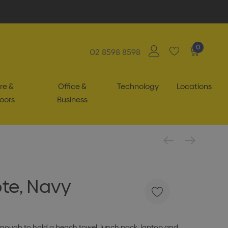
0
02 8598 8598
re &
Office &
Technology
Locations
oors
Business
te, Navy
e enough to hold a beach towel, lunch pack, laptop and