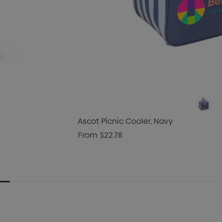
Ascot Picnic Cooler, Navy
From
$22.78