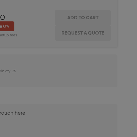
00
ve
0%
setup fees
in qty: 25