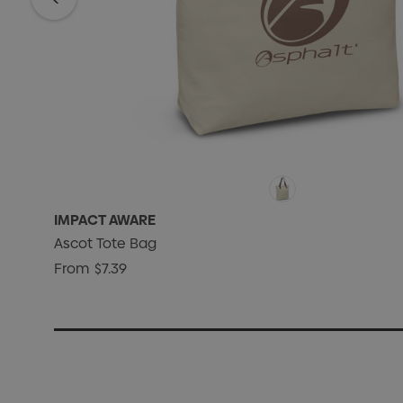
IMPACT AWARE
Ascot Tote Bag
From
$7.39