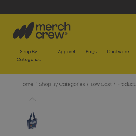
Shop By
Apparel
Bags
Drinkware
Categories
Home
Shop By Categories
Low Cost
Product