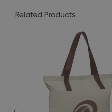
Related Products