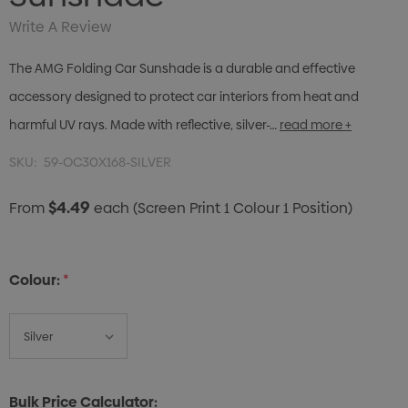
Write A Review
The AMG Folding Car Sunshade is a durable and effective
accessory designed to protect car interiors from heat and
harmful UV rays. Made with reflective, silver-…
read more +
SKU:
59-OC30X168-SILVER
$4.49
From
each
(Screen Print 1 Colour 1 Position)
Colour:
*
Bulk Price Calculator: