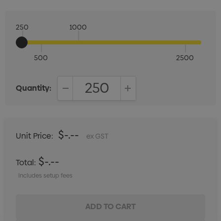
250
1000
500
2500
Quantity:
DECREASE QUANTITY:
INCREASE QUANTITY:
$-.--
Unit Price:
ex GST
$-.--
Total:
Includes setup fees