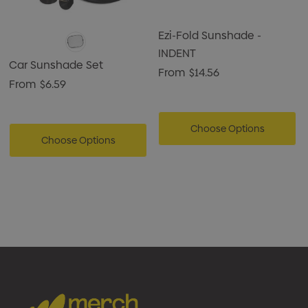
Ezi-Fold Sunshade -
INDENT
Car Sunshade Set
From
$14.56
From
$6.59
Choose Options
Choose Options