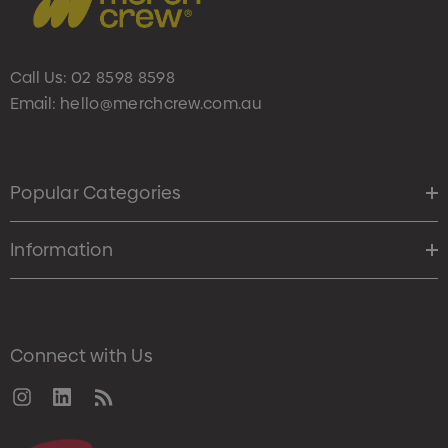
Call Us:
02 8598 8598
Email:
hello@merchcrew.com.au
Popular Categories
Information
Connect with Us