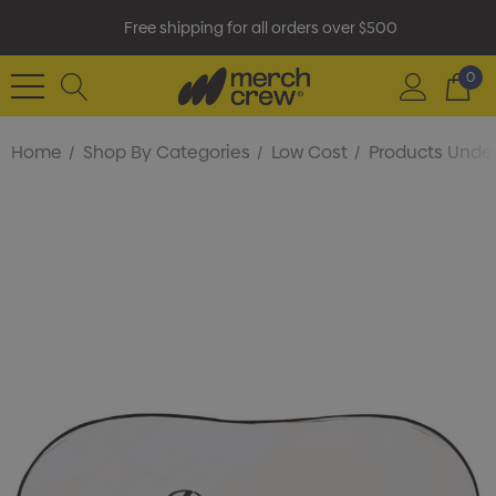
Free shipping for all orders over $500
0
Home
Shop By Categories
Low Cost
Products Under