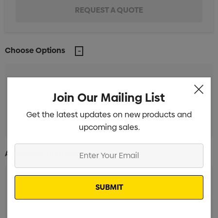
Choose Options
Unbranded (18 Days)
Min qty: 250
Join Our Mailing List
Unbranded (38 Days)
Min qty: 250
Get the latest updates on new products and
upcoming sales.
Enter
Additional Information:
Your
Email