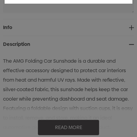
Current
Info
Stock:
Description
The AMG Folding Car Sunshade is a durable and
effective accessory designed to protect car interiors
from heat and harmful UV rays. Made with reflective,
silver-coated fabric, this sunshade helps keep the car
cooler while preventing dashboard and seat damage.
Featuring a foldable design with suction cups, it is easy
to install, remove, and store, making it an ideal
automotive giveaway or promotional product.
READ MORE
Reflective Silver-Coated Fabric: Blocks heat and UV