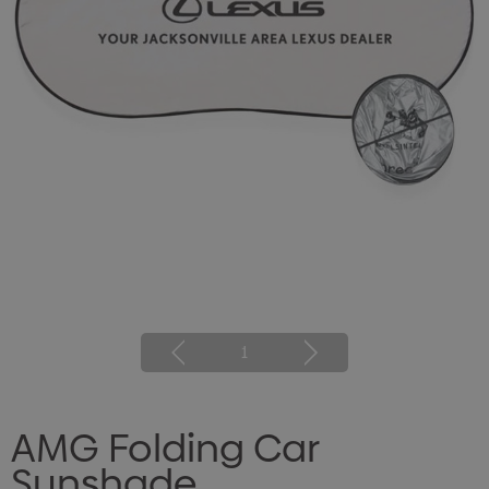
1
AMG Folding Car
Sunshade