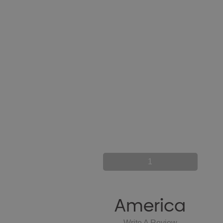
1
America
Write A Review