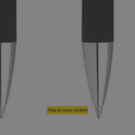
Skip to main content