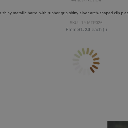
n shiny metallic barrel with rubber grip shiny silver arch-shaped clip
SKU:
19-MTP026
$1.24
From
each
( )