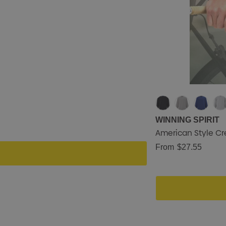
WINNING SPIRIT
American Style Cr
From
$27.55