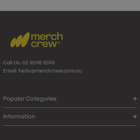
Call Us:
02 8598 8598
Email:
hello@merchcrew.com.au
Popular Categories
Information