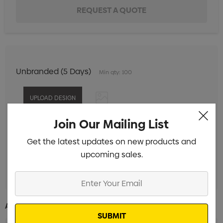
Unbranded (5 Days)
Min qty: 100
Join Our Mailing List
Digital Print 1 Position
Min qty: 100
Get the latest updates on new products and
Pad Print 1 Colour 1 Position
Min qty: 100
upcoming sales.
Laser Engrave 1 Position
Min qty: 100
Enter
Your
Email
Additional Information: