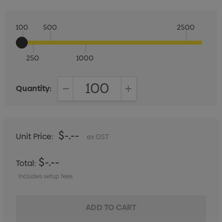
100
500
2500
250
1000
Quantity:
DECREASE QUANTITY:
INCREASE QUANTITY:
$-.--
Unit Price:
ex GST
$-.--
Total:
Includes setup fees