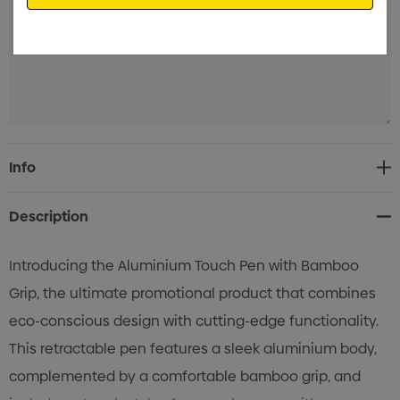
Current
Info
Stock:
Description
Introducing the Aluminium Touch Pen with Bamboo
Grip, the ultimate promotional product that combines
eco-conscious design with cutting-edge functionality.
This retractable pen features a sleek aluminium body,
complemented by a comfortable bamboo grip, and