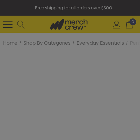
Free shipping for all orders over $500
0
Home
Shop By Categories
Everyday Essentials
Pens