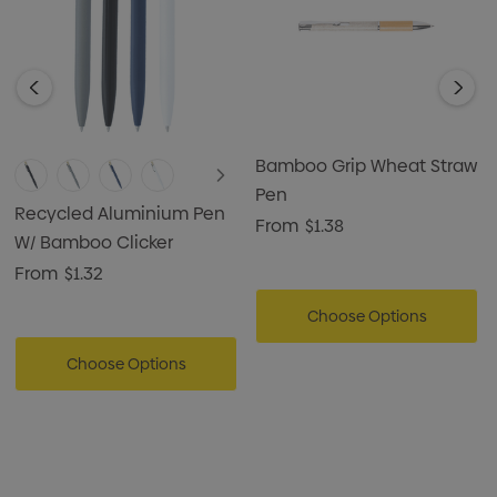
logo, making it an ideal choice for giveaways, corporate
gifts, or brand promotions.
Bamboo Grip Wheat Straw
Pen
Recycled Aluminium Pen
From
$1.38
W/ Bamboo Clicker
From
$1.32
Choose Options
Choose Options