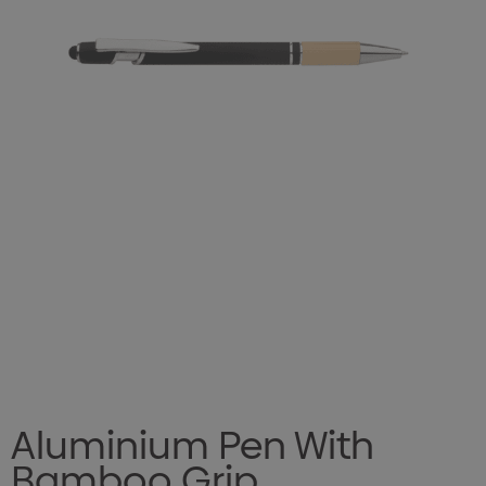
Aluminium Pen With
Bamboo Grip