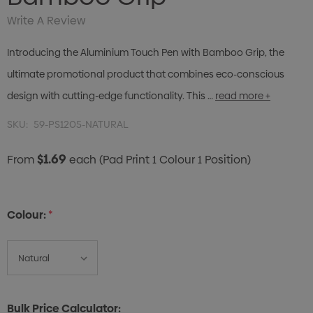
Write A Review
Introducing the Aluminium Touch Pen with Bamboo Grip, the
ultimate promotional product that combines eco-conscious
design with cutting-edge functionality. This …
read more +
SKU:
59-PS1205-NATURAL
$1.69
From
each
(Pad Print 1 Colour 1 Position)
Colour:
*
Bulk Price Calculator: