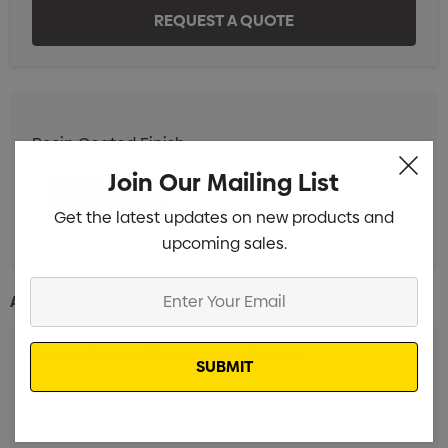
Resin Coated Finish
Min qty: 25
Join Our Mailing List
Get the latest updates on new products and
upcoming sales.
Enter
Additional Information:
Your
Email