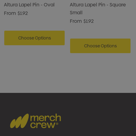
Altura Lapel Pin - Oval
Altura Lapel Pin - Square
Small
From
$1.92
From
$1.92
Choose Options
Choose Options