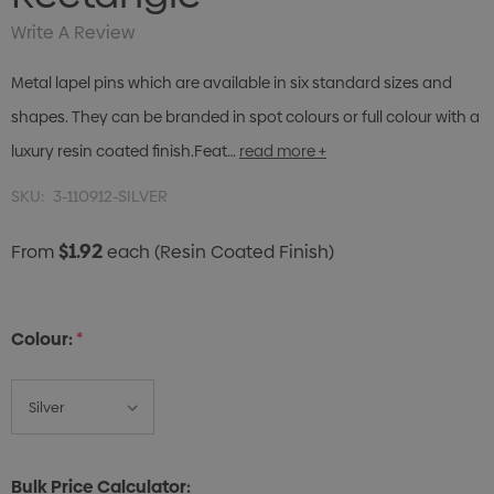
Write A Review
Metal lapel pins which are available in six standard sizes and
shapes. They can be branded in spot colours or full colour with a
luxury resin coated finish.Feat…
read more +
SKU:
3-110912-SILVER
$1.92
From
each
(Resin Coated Finish)
Colour:
*
Bulk Price Calculator: