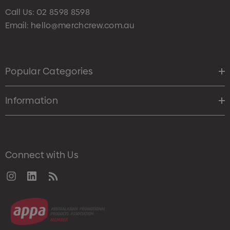
Call Us:
02 8598 8598
Email:
hello@merchcrew.com.au
Popular Categories
Information
Connect with Us