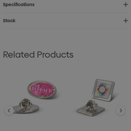
Specifications
Stock
Related Products