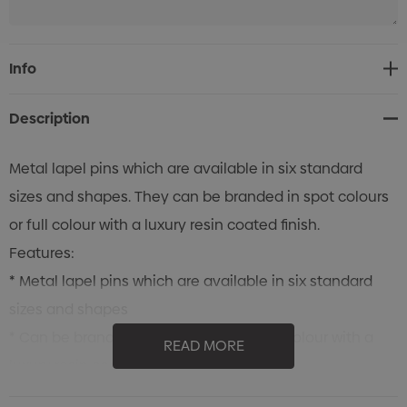
Current
Info
Stock:
Description
Metal lapel pins which are available in six standard
sizes and shapes. They can be branded in spot colours
or full colour with a luxury resin coated finish.
Features:
* Metal lapel pins which are available in six standard
sizes and shapes
* Can be branded in spot colours or full colour with a
READ MORE
luxury resin coated finish