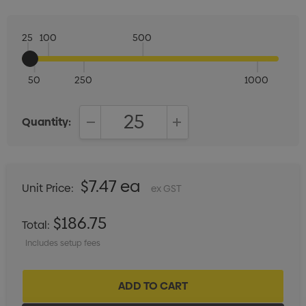
25
100
500
50
250
1000
Quantity:
DECREASE QUANTITY:
INCREASE QUANTITY:
$7.47 ea
Unit Price:
ex GST
$186.75
Total:
Includes setup fees