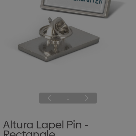
1
Altura Lapel Pin -
Rectangle