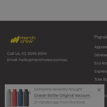
Popul
Appare
Call Us:
02 8598 8598
Drinkw
Email:
hello@merchcrew.com.au
Eco R
Expres
Tote B
Pens
Someone recently bought
Ocean Bottle Original Vacuum
Techn
Bottle
25 minutes ago from Five Dock