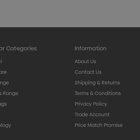
ar Categories
Information
l
About Us
are
Contact Us
ange
Shipping & Returns
s Range
Terms & Conditions
ags
Privacy Policy
Trade Account
ology
Price Match Promise