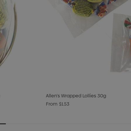
g
Allen's Wrapped Lollies 30g
From
$1.53