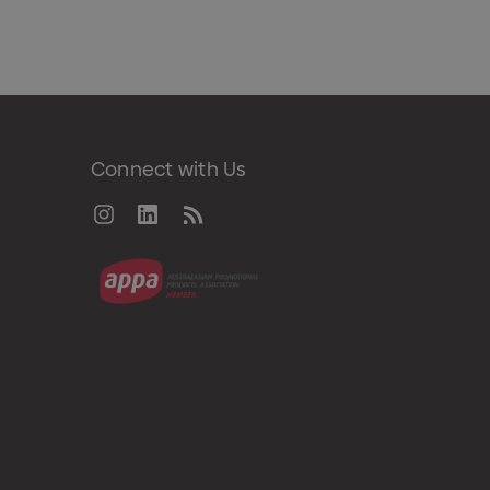
Connect with Us