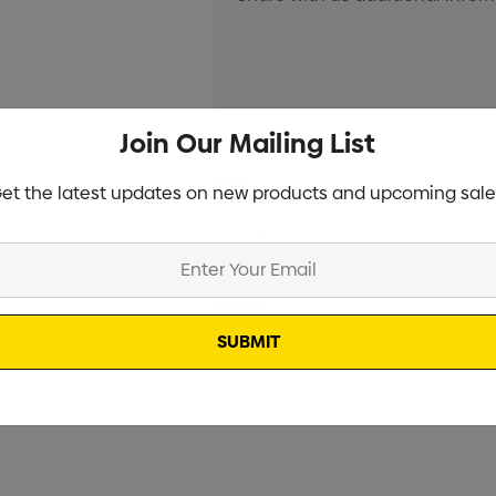
Join Our Mailing List
Current
Info
et the latest updates on new products and upcoming sale
Stock:
Specifications
Stock