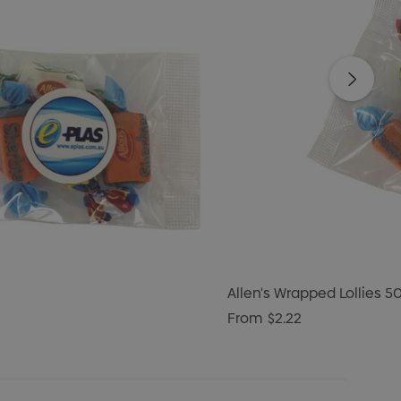
Allen's Wrapped Lollies 5
From
$2.22