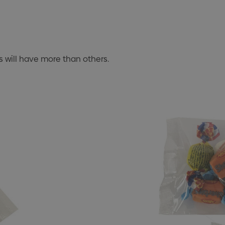
 will have more than others.