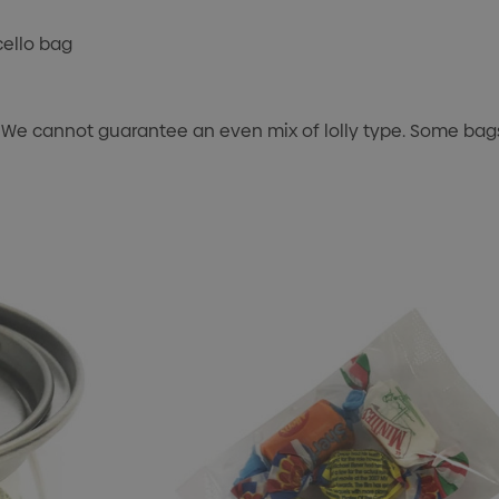
cello bag
 We cannot guarantee an even mix of lolly type. Some bags