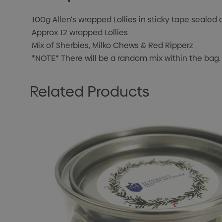
100g Allen's wrapped Lollies in sticky tape sealed 
Approx 12 wrapped Lollies
Mix of Sherbies, Milko Chews & Red Ripperz
*NOTE* There will be a random mix within the bag.
Related Products