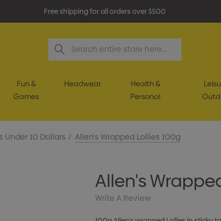
Free shipping for all orders over $500
Search
Fun &
Headwear
Health &
Leisu
Games
Personal
Outd
s Under 10 Dollars
Allen's Wrapped Lollies 100g
Allen's Wrapped
Write A Review
100g Allen's wrapped Lollies in sticky 