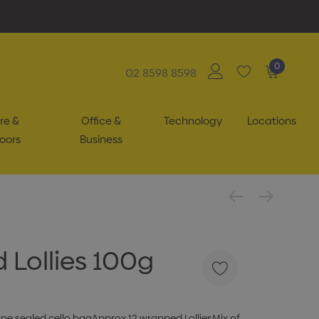
0
02 8598 8598
re &
Office &
Technology
Locations
oors
Business
 Lollies 100g
tape sealed cello bagApprox 12 wrapped LolliesMix of