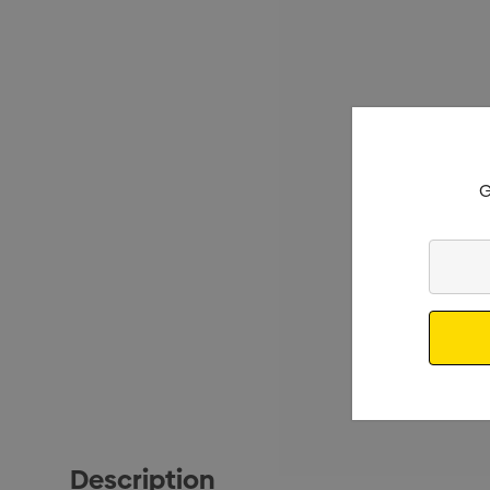
G
Enter
Your
Email
Description