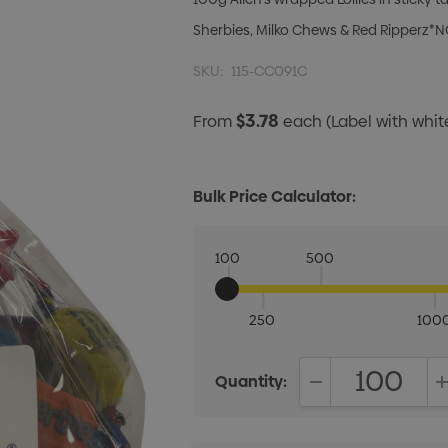
Sherbies, Milko Chews & Red Ripperz*N
SKU:
115-CC091C
$3.78
From
each
(Label with whi
Bulk Price Calculator:
100
500
250
100
Quantity:
DECREASE QUANT