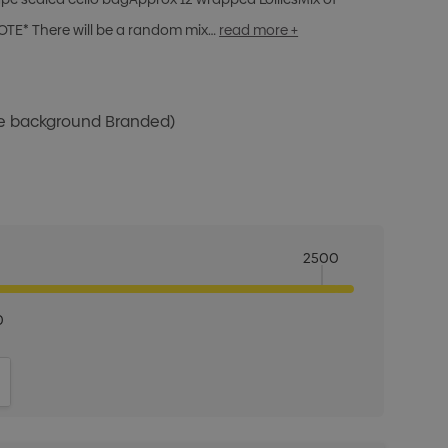
OTE* There will be a random mix…
read more +
te background Branded)
2500
0
ITY:
INCREASE QUANTITY: