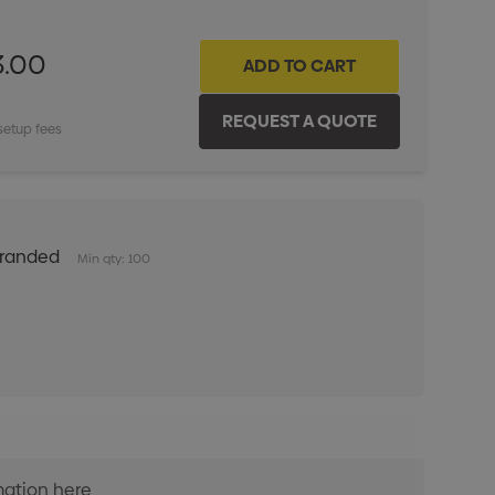
3.00
setup fees
Branded
Min qty: 100