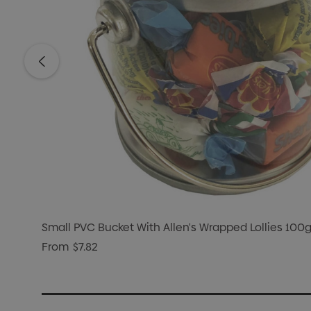
Small PVC Bucket With Allen's Wrapped Lollies 100
From
$7.82