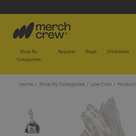
Shop By
Apparel
Bags
Drinkware
Categories
Home
Shop By Categories
Low Cost
Product