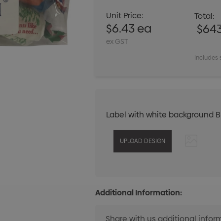
Unit Price:
Total:
$6.43 ea
$64
ex GST
Includes 
Label with white background 
Additional Information: