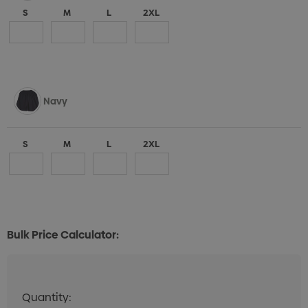
S
M
L
2XL
Navy
S
M
L
2XL
Bulk Price Calculator:
Quantity:
Quantity:
DECREASE QUANTITY:
INCREASE QUANTITY: