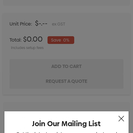
$-.--
Unit Price:
ex GST
$0.00
Total:
Save
0%
Includes setup fees
Digital Transfer - 5cm x 5cm
Min qty: 25
Join Our Mailing List
Digital Transfer - 15cm x 15cm
Min qty: 25