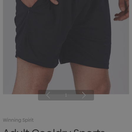
1
Winning Spirit