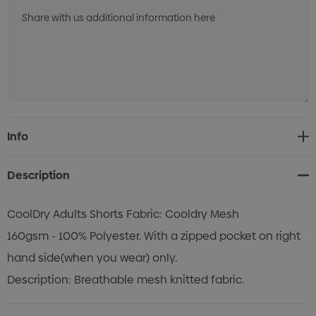
Current
Info
Stock:
Description
CoolDry Adults Shorts Fabric: Cooldry Mesh
160gsm - 100% Polyester. With a zipped pocket on right
hand side(when you wear) only.
Description: Breathable mesh knitted fabric.