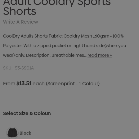
Adult Cooldry Sports
Shorts
Write A Review
CoolDry Adults Shorts Fabric: Cooldry Mesh 160gsm - 100%
Polyester. With a zipped pocket on right hand side(when you
wear) only. Description: Breathable mes…
read more +
SKU:
53-SS01A
$13.51
From
each
(Screenprint - 1 Colour)
Select Size & Colour:
Black