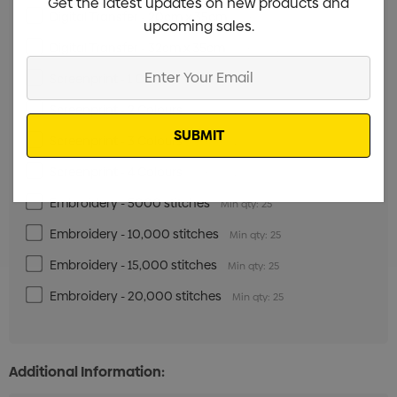
Get the latest updates on new products and
Digital Transfer - 20cm x 35cm
Min qty: 25
upcoming sales.
Digital Transfer - 32cm x 35cm
Min qty: 25
Enter
Screenprint - 1 Colour
Min qty: 25
Your
Email
Screenprint - 2 Colours
Min qty: 25
Screenprint - 3 Colours
Min qty: 25
Screenprint - 4 Colours
Min qty: 25
Embroidery - 5000 stitches
Min qty: 25
Embroidery - 10,000 stitches
Min qty: 25
Embroidery - 15,000 stitches
Min qty: 25
Embroidery - 20,000 stitches
Min qty: 25
Additional Information: