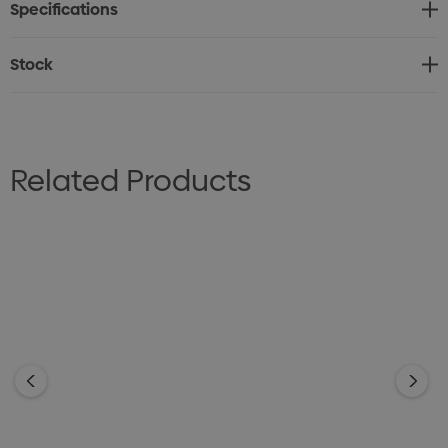
Specifications
Stock
Related Products