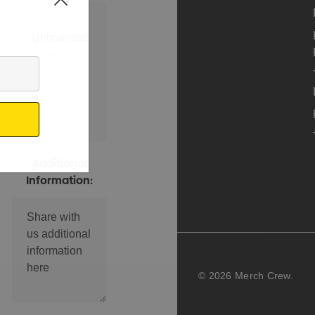
Unbranded
Min qty: 10
Additional
Information:
© 2026 Merch Crew.