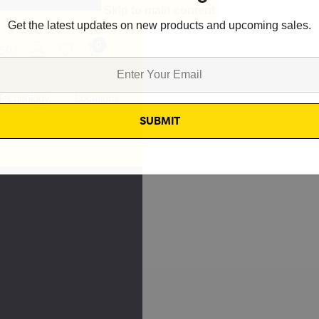
Skip to main content
Get the latest updates on new products and upcoming sales.
0
8598
Technology
Locations