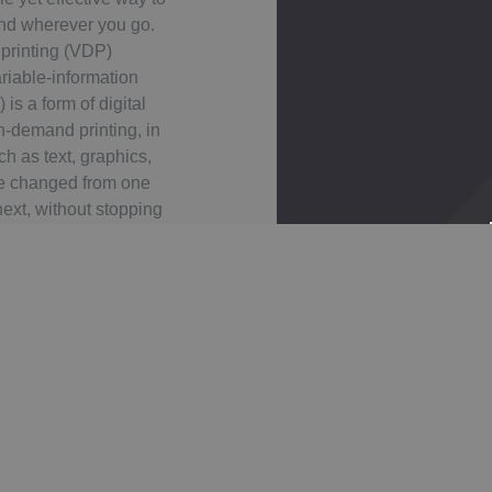
nd wherever you go.
 printing (VDP)
riable-information
) is a form of digital
on-demand printing, in
h as text, graphics,
e changed from one
next, without stopping
 printing process and
 from a database or
al file.
 labels, each with the
can be printed with a
each label. Variable
inly used for direct
omer relationship
ising, invoicing and
ng on self-mailers,