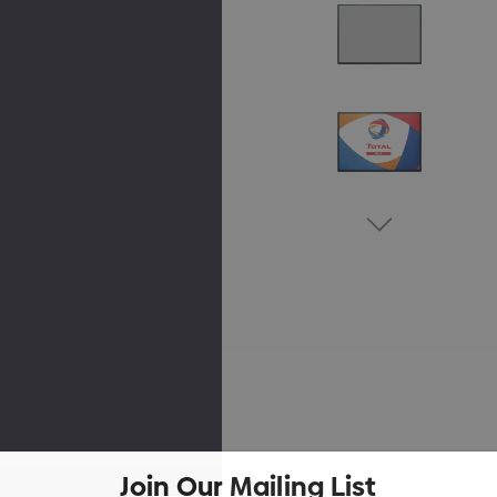
Join Our Mailing List