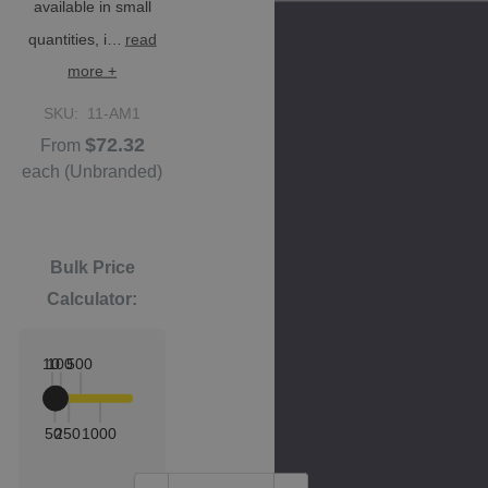
available in small
quantities, i…
read
more +
SKU:
11-AM1
$72.32
From
each
(Unbranded)
Bulk Price
Calculator:
10
100
500
50
250
1000