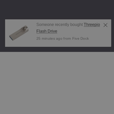
Someone recently bought
Threepio
Flash Drive
25 minutes ago from Five Dock