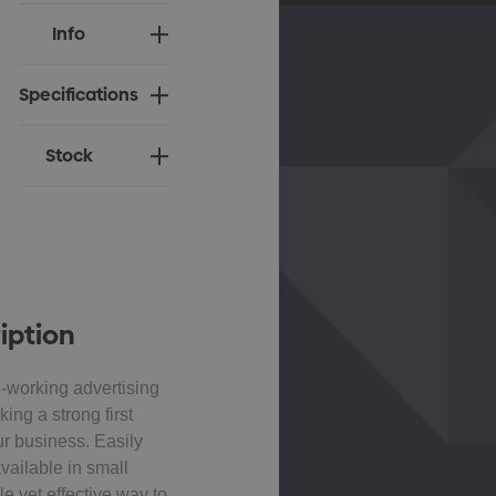
Current
Info
Stock:
Specifications
Stock
iption
-working advertising
king a strong first
ur business. Easily
ailable in small
ple yet effective way to