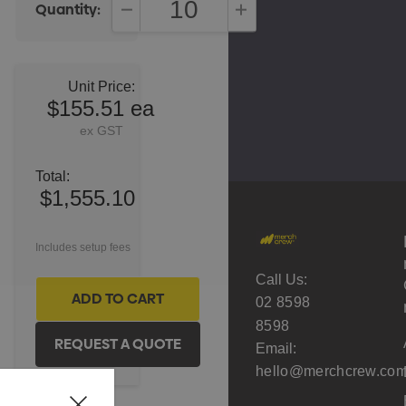
Quantity:
DECREASE QUANTITY:
INCREASE QUANTITY:
Unit Price:
$155.51 ea
ex GST
Total:
$1,555.10
Includes setup fees
Call Us:
02 8598
8598
Email:
hello@merchcrew.com