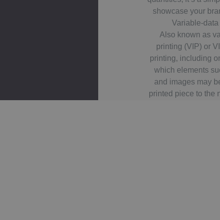
showcase your bra
Variable-data
Also known as va
printing (VIP) or VI
printing, including 
which elements suc
and images may b
printed piece to the 
or slowing down the
using information
extern
For example, a set of
same basic layout, 
different name on 
data printing is ma
marketing, cust
management, advert
applying addressi