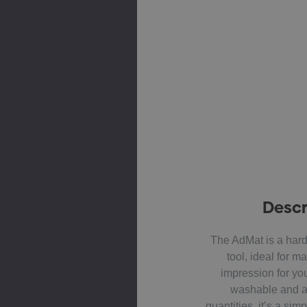
Descr
The AdMat is a hard
tool, ideal for ma
impression for yo
washable and av
quantities, it’s a sim