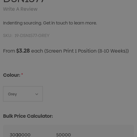
Write A Review
Indenting sourcing. Get in touch to learn more.
SKU:
19-DSN1577-GREY
$3.28
From
each
(Screen Print 1 Position (8-10 Weeks))
Colour:
*
Bulk Price Calculator:
3000
10000
50000