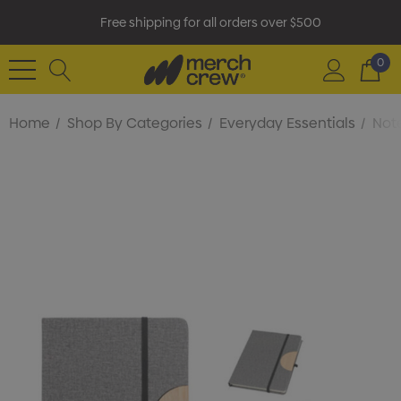
Free shipping for all orders over $500
0
Home
Shop By Categories
Everyday Essentials
Not