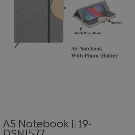
A5 Notebook || 19-
DSN1577