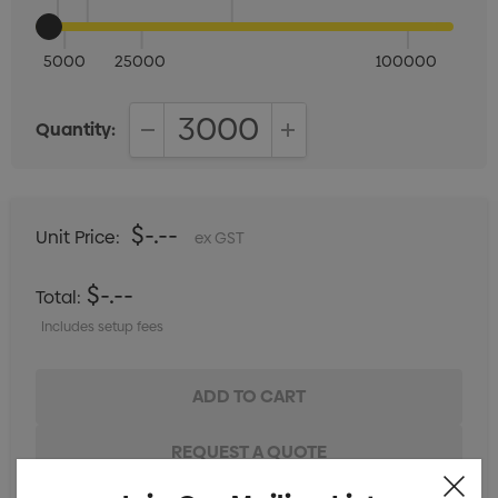
5000
25000
100000
Quantity:
DECREASE QUANTITY:
INCREASE QUANTITY:
$-.--
Unit Price:
ex GST
$-.--
Total:
Includes setup fees