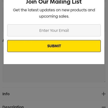
Join Our Mailing List
Get the latest updates on new products and
upcoming sales.
Screen Print 1 Position (8-10 Weeks)
Min qty: 3000
Enter
Your
Email
Additional Information:
Current
Info
Stock:
Description