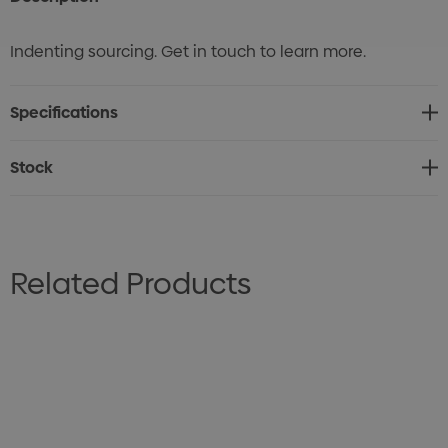
Indenting sourcing. Get in touch to learn more.
Specifications
Stock
Related Products