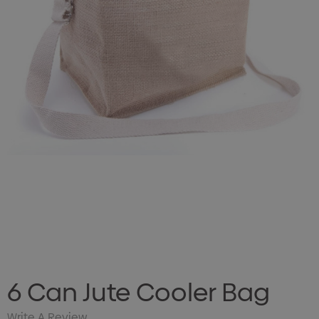
6 Can Jute Cooler Bag
Write A Review