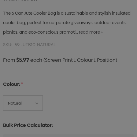
The 6 Can Jute Cooler Bag is a sustainable and stylish insulated
cooler bag, perfect for corporate giveaways, outdoor events,
picnics, and eco-conscious promoti…
read more +
SKU:
59-JUTB10-NATURAL
$5.97
From
each
(Screen Print 1 Colour 1 Position)
Colour:
*
Bulk Price Calculator: