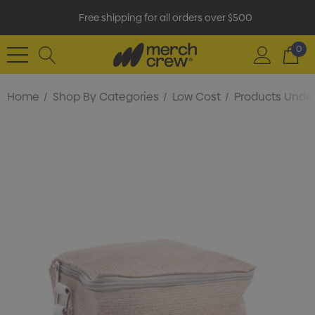
Free shipping for all orders over $500
0
Home
Shop By Categories
Low Cost
Products Under