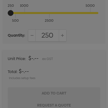
250
1000
5000
500
2500
Quantity:
DECREASE QUANTITY:
INCREASE QUANTITY:
$-.--
Unit Price:
ex GST
$-.--
Total:
Includes setup fees