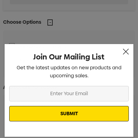
Choose Options
Unbranded (18 Days)
Min qty: 250
Join Our Mailing List
Unbranded (38 Days)
Min qty: 250
Get the latest updates on new products and
upcoming sales.
Additional Information:
Enter
Your
Email