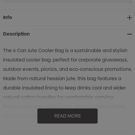
Current
Info
Stock:
Description
The 6 Can Jute Cooler Bag is a sustainable and stylish
insulated cooler bag, perfect for corporate giveaways,
outdoor events, picnics, and eco-conscious promotions.
Made from natural hessian jute, this bag features a
durable insulated lining to keep drinks cool and wider
natural cotton handles for comfortable carrying.
Premium Natural Hessian Jute: Strong, biodegradable,
and environmentally friendly.
READ MORE
Insulated Lining: Keeps beverages and food items cool
and fresh.