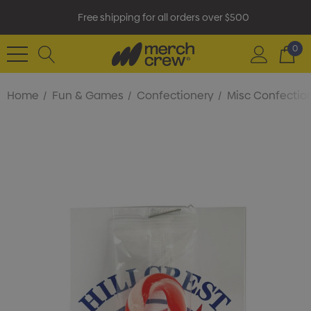
Free shipping for all orders over $500
0
Home
Fun & Games
Confectionery
Misc Confectio