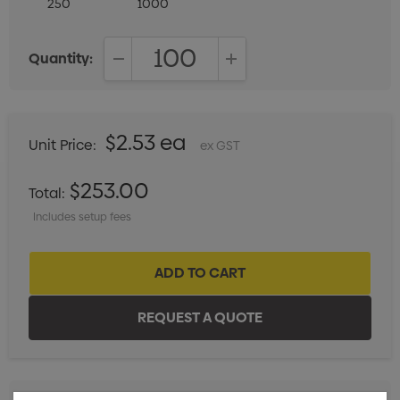
250
1000
Quantity:
DECREASE QUANTITY:
INCREASE QUANTITY:
$2.53 ea
Unit Price:
ex GST
$253.00
Total:
Includes setup fees