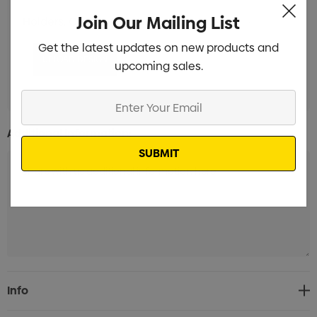
Join Our Mailing List
Holders, Clips & Attachments Branded
Min qty: 100
Get the latest updates on new products and
upcoming sales.
Enter
Your
Additional Information:
Email
Current
Info
Stock: