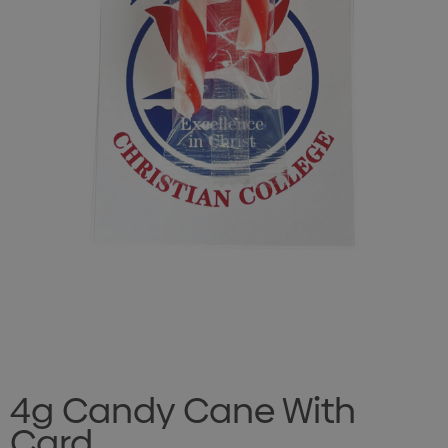
4g Candy Cane With
Card