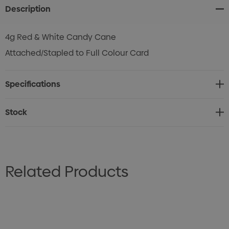
Description
4g Red & White Candy Cane
Attached/Stapled to Full Colour Card
Specifications
Stock
Related Products