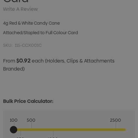
Write A Review
4g Red & White Candy Cane
Attached/Stapled to Full Colour Card
SKU:
115-CCX001C
$0.92
From
each
(Holders, Clips & Attachments
Branded)
Bulk Price Calculator:
100
500
2500