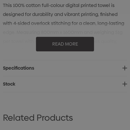
This 100% cotton full-colour digital printed towel is
designed for durability and vibrant printing, finished
with 4-sided overlock stitching for a clean, long-lasting
edge. Measuring 800mm x 1600mm and weighing 51g
per towel with a 400gsm fabric, it combines quality,
READ MORE
practicality, and style in a single piece.
Specifications
Stock
Related Products