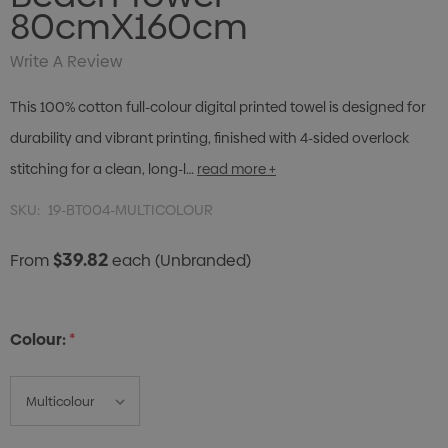
80cmX160cm
Write A Review
This 100% cotton full-colour digital printed towel is designed for
durability and vibrant printing, finished with 4-sided overlock
stitching for a clean, long-l…
read more +
SKU:
19-BT004-MULTICOLOUR
$39.82
From
each
(Unbranded)
Colour:
*