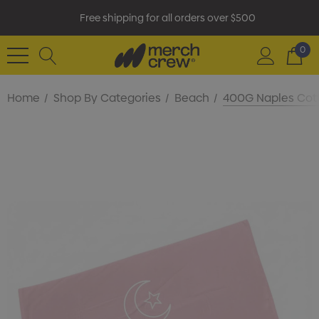
Free shipping for all orders over $500
0
Home
Shop By Categories
Beach
400G Naples Cot