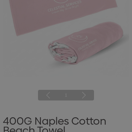
1
400G Naples Cotton
Beach Towel