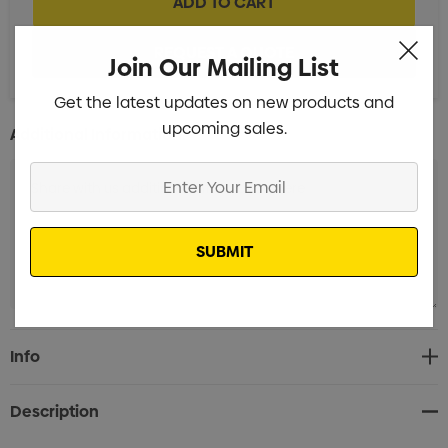
Join Our Mailing List
Get the latest updates on new products and
upcoming sales.
Additional Information:
Enter
Your
Email
Current
Info
Stock:
Description