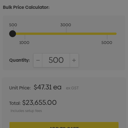
Bulk Price Calculator:
500
3000
1000
5000
Quantity:
DECREASE QUANTITY:
INCREASE QUANTITY:
$47.31 ea
Unit Price:
ex GST
$23,655.00
Total:
Includes setup fees