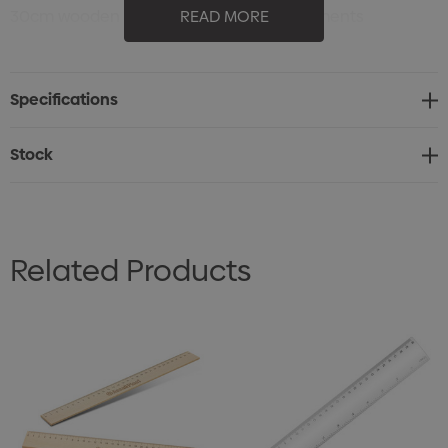
30cm wooden ruler for precise measurements
READ MORE
Made from natural, eco-friendly wood
Durable and lightweight design
Specifications
Practical tool for school, office, or home use
Great choice for promotional branding or giveaways
Stock
Related Products