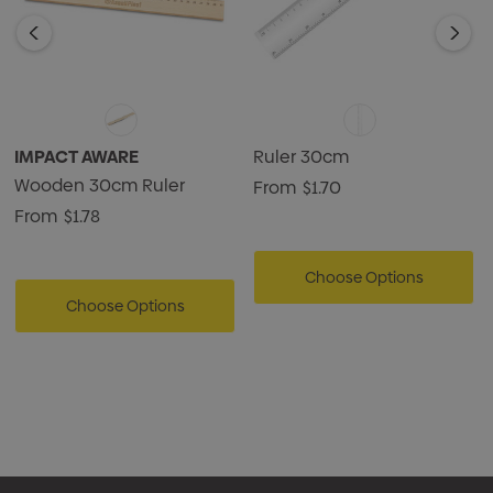
IMPACT AWARE
Ruler 30cm
Wooden 30cm Ruler
From
$1.70
From
$1.78
Choose Options
Choose Options