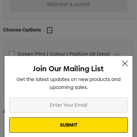
Choose Options
Screen Print 1 Colour 1 Position (18 Days)
Min
qty: 250
Join Our Mailing List
Screen Print 1 Colour 1 Position (38 Days)
Min
Get the latest updates on new products and
qty: 250
upcoming sales.
Enter
Your
Additional Information:
Email