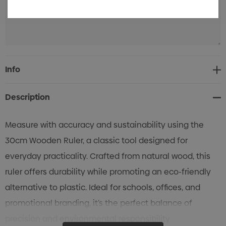
Current
Info
Stock:
Description
Measure with accuracy and sustainability using the
30cm Wooden Ruler, a classic tool designed for
everyday practicality. Crafted from natural wood, this
ruler offers durability while promoting an eco-friendly
alternative to plastic. Ideal for schools, offices, and
promotional branding, it’s the perfect balance of
precision and environmental responsibility.