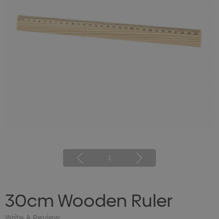
1
30cm Wooden Ruler
Write A Review