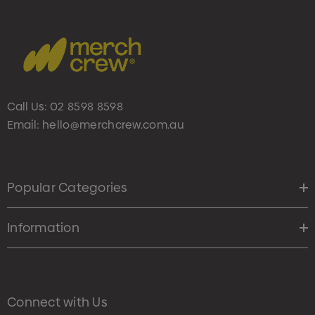
Call Us:
02 8598 8598
Email:
hello@merchcrew.com.au
Popular Categories
Information
Connect with Us