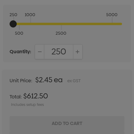
250
1000
5000
500
2500
Quantity:
DECREASE QUANTITY:
INCREASE QUANTITY:
$2.45 ea
Unit Price:
ex GST
$612.50
Total:
Includes setup fees