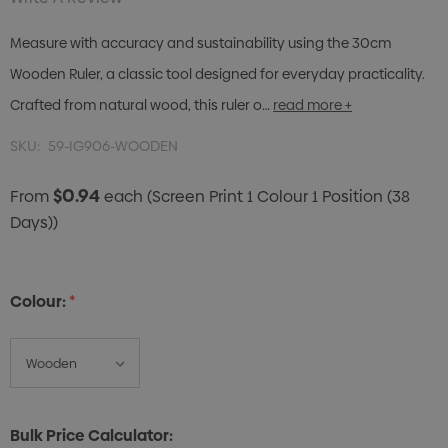
Measure with accuracy and sustainability using the 30cm
Wooden Ruler, a classic tool designed for everyday practicality.
Crafted from natural wood, this ruler o…
read more +
SKU:
59-IG906-WOODEN
$0.94
From
each
(Screen Print 1 Colour 1 Position (38
Days))
Colour:
*
Bulk Price Calculator: