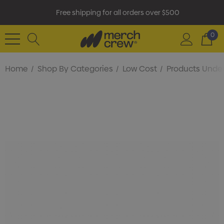
Free shipping for all orders over $500
0
Home
Shop By Categories
Low Cost
Products Under