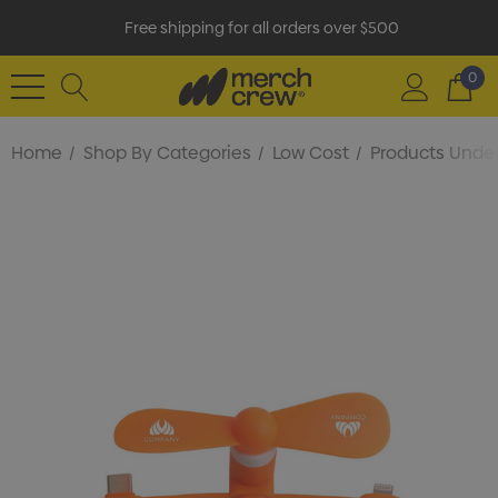
Free shipping for all orders over $500
0
Home
Shop By Categories
Low Cost
Products Under