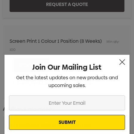
Screen Print 1 Colour 1 Position (8 Weeks)
Min qty:
100
Join Our Mailing List
Get the latest updates on new products and
Screen Print Addition Colour or Position
Min qty: 100
upcoming sales.
Enter
Your
Additional Information:
Email