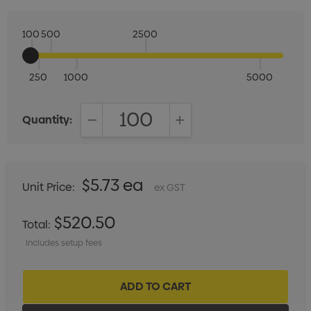
100
500
2500
250
1000
5000
Quantity:
DECREASE QUANTITY:
INCREASE QUANTITY:
$5.73 ea
Unit Price:
ex GST
$520.50
Total:
Includes setup fees