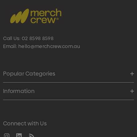
Call Us:
02 8598 8598
Email:
hello@merchcrew.com.au
Popular Categories
Information
Connect with Us