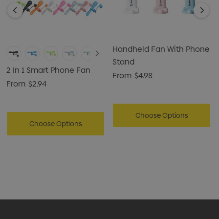
Handheld Fan With Phone
Stand
2 In 1 Smart Phone Fan
From
$4.98
From
$2.94
Choose Options
Choose Options