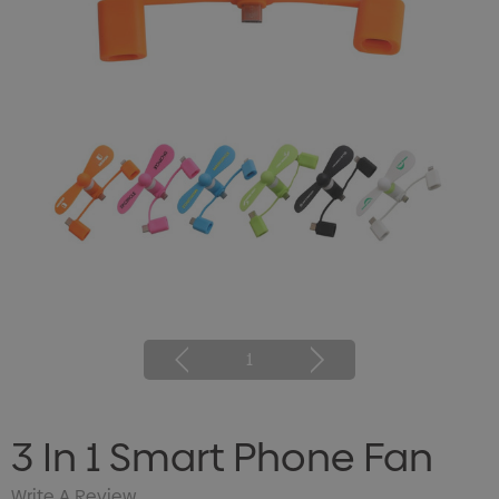
1
3 In 1 Smart Phone Fan
Write A Review