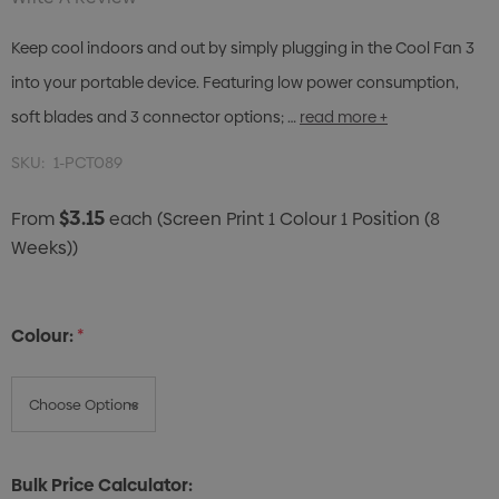
Keep cool indoors and out by simply plugging in the Cool Fan 3
into your portable device. Featuring low power consumption,
soft blades and 3 connector options; …
read more +
SKU:
1-PCT089
$3.15
From
each
(Screen Print 1 Colour 1 Position (8
Weeks))
Colour:
*
Bulk Price Calculator: