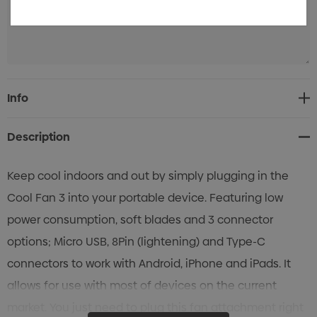
Current
Info
Stock:
Description
Keep cool indoors and out by simply plugging in the
Cool Fan 3 into your portable device. Featuring low
power consumption, soft blades and 3 connector
options; Micro USB, 8Pin (lightening) and Type-C
connectors to work with Android, iPhone and iPads. It
allows for use with most of devices on the current
market. You just need to plug this fan attachment right