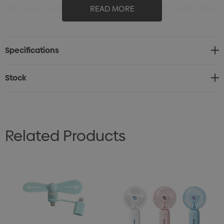
into your smartphone for instant relief. Soft blades help
READ MORE
to provide quiet operation. Imprint on one blade as
shown, you can customize your logo and message to
Specifications
promote your branding.
Stock
Related Products