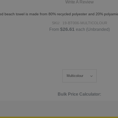
Write A Review
inted beach towel is made from 80% recycled polyester and 20% polyamid
SKU:
19-BT006-MULTICOLOUR
$26.61
From
each
(Unbranded)
Bulk Price Calculator: