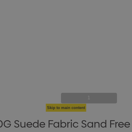
1
Skip to main content
G Suede Fabric Sand Free