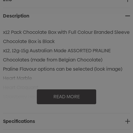
Stock:
Description
x12 Pack Chocolate Box with Full Colour Branded Sleeve
Chocolate Box is Black
x12, 12g-15g Australian Made ASSORTED PRALINE
Chocolates (made from Belgian Chocolate)
Praline Flavour options can be selected (look image)
Heart Marble
Heart Croquant
Strawberry Heart
READ MORE
Heart Caramel
Coffee Diamond
Specifications
Brandy Diamond