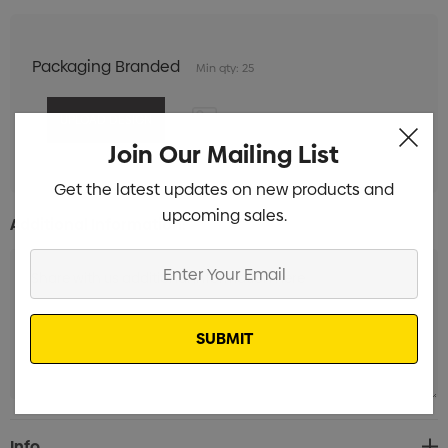
Packaging Branded
Min qty: 25
Join Our Mailing List
Get the latest updates on new products and
upcoming sales.
Additional Information:
Enter
Your
Email
Current
Info