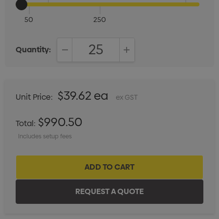
50
250
Quantity:
DECREASE QUANTITY:
INCREASE QUANTITY:
$39.62 ea
Unit Price:
ex GST
$990.50
Total:
Includes setup fees