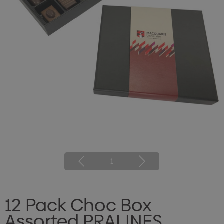
1
12 Pack Choc Box
Assorted PRALINES