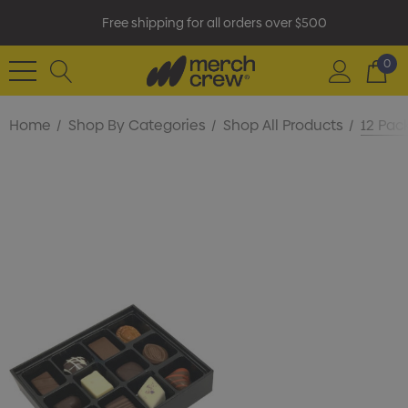
Free shipping for all orders over $500
0
Home
Shop By Categories
Shop All Products
12 Pac