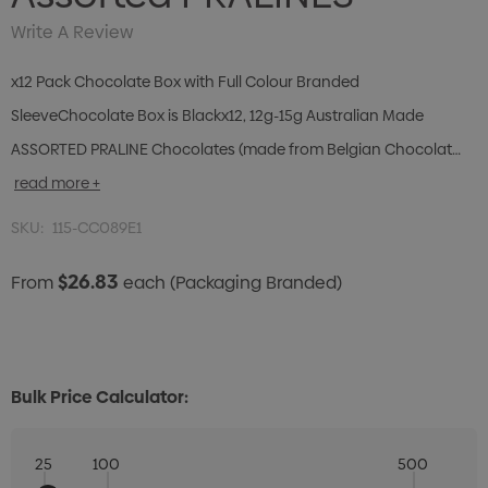
Write A Review
x12 Pack Chocolate Box with Full Colour Branded
SleeveChocolate Box is Blackx12, 12g-15g Australian Made
ASSORTED PRALINE Chocolates (made from Belgian Chocolat…
read more +
SKU:
115-CC089E1
$26.83
From
each
(Packaging Branded)
Bulk Price Calculator:
25
100
500