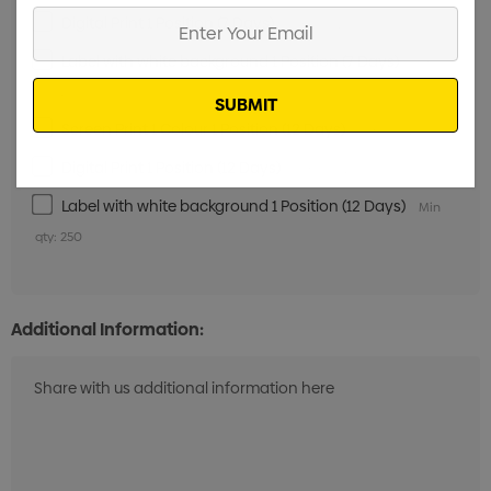
Enter
Digital Print 1 Position (7 Days)
Min qty: 250
Your
Label with white background 1 Position (7 Days)
Min
Email
qty: 250
Screen Print 1 Colour 1 Position (12 Days)
Min qty: 250
Digital Print 1 Position (12 Days)
Min qty: 250
Label with white background 1 Position (12 Days)
Min
qty: 250
Additional Information: