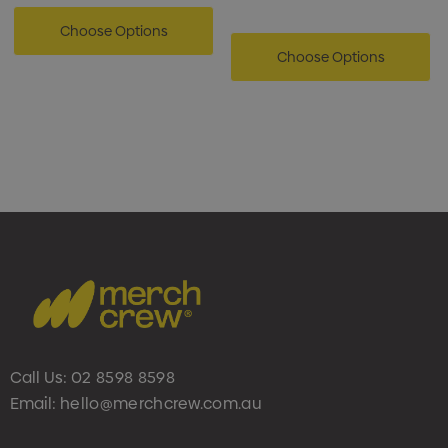
Choose Options
Choose Options
Call Us:
02 8598 8598
Email:
hello@merchcrew.com.au