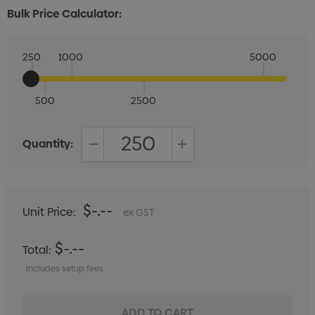
Bulk Price Calculator:
250
1000
5000
500
2500
Quantity:
DECREASE QUANTITY:
INCREASE QUANTITY:
$-.--
Unit Price:
ex GST
$-.--
Total:
Includes setup fees