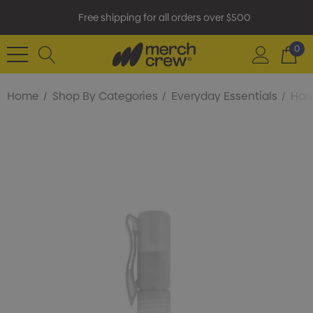
Free shipping for all orders over $500
0
Home
Shop By Categories
Everyday Essentials
Hand