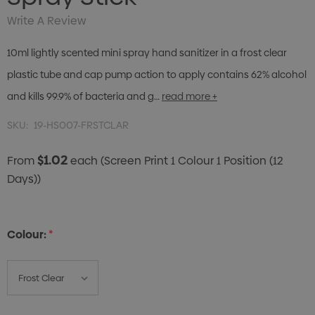
Write A Review
10ml lightly scented mini spray hand sanitizer in a frost clear
plastic tube and cap pump action to apply contains 62% alcohol
and kills 99.9% of bacteria and g…
read more +
SKU:
19-HS007-FRSTCLAR
$1.02
From
each
(Screen Print 1 Colour 1 Position (12
Days))
Colour:
*