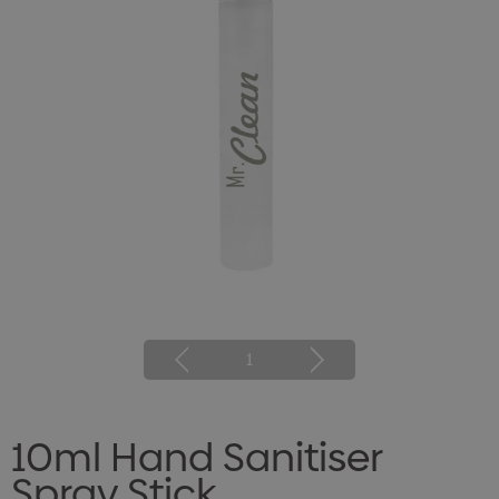
1
10ml Hand Sanitiser
Spray Stick