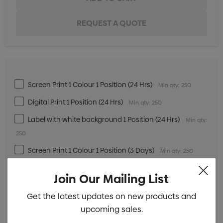
Screen Print 1 Colour 1 Position (24 Hrs)
Min qty: 250
Digital Print 1 Position (24 Hrs)
Min qty: 250
Label with white background 1 Position (24 Hrs)
Min qty:
250
Screen Print 1 Colour 1 Position (3 Days)
Min qty: 250
Digital Print 1 Position (3 Days)
Min qty: 250
Join Our Mailing List
Label with white background 1 Position (3 Days)
Min
Get the latest updates on new products and
qty: 250
upcoming sales.
Screen Print 1 Colour 1 Position (7 Days)
Min qty: 250