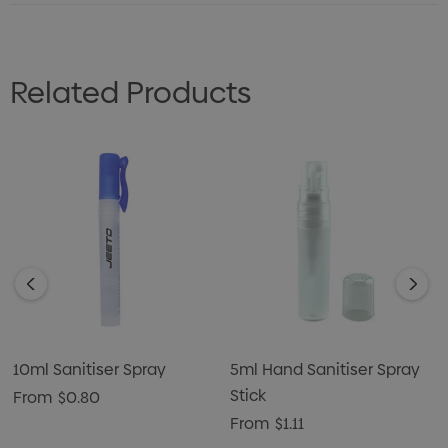
Related Products
10ml Sanitiser Spray
5ml Hand Sanitiser Spray
Stick
From
$0.80
From
$1.11