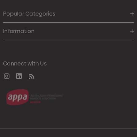
Popular Categories
Information
Connect with Us