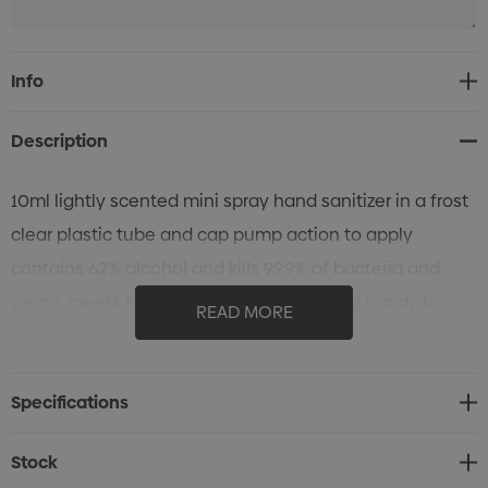
Current
Info
Stock:
Description
10ml lightly scented mini spray hand sanitizer in a frost
clear plastic tube and cap pump action to apply
contains 62% alcohol and kills 99.9% of bacteria and
germs meets FDA requirements small and handy to
READ MORE
carry in a hand bag.
Specifications
Stock