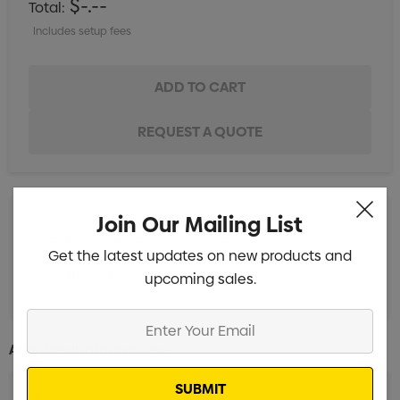
$-.--
Total:
Includes setup fees
Join Our Mailing List
Rotary Screen Print 1 Colour 1 Position
Min qty: 5
Get the latest updates on new products and
Digital Print 1 Position
Min qty: 5
upcoming sales.
Enter
Your
Additional Information:
Email