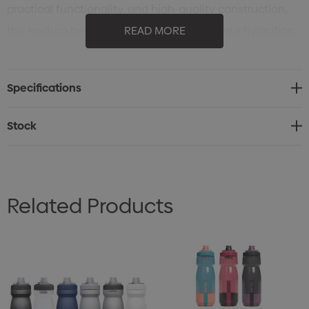
practical functionality, and high-quality construction,
the Podium bottle is an ideal choice for your hydration
READ MORE
needs. The Podium is equipped with a self-sealing cap
for less spills and splatters. The on / off valve provides a
Specifications
positive lock out for leak-proof transport. The Podium
offers best-in-class hydration so you can stay focused
Stock
on the task at hand.
Related Products