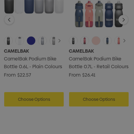
CAMELBAK
CAMELBAK
CamelBak Podium Bike
CamelBak Podium Bike
Bottle 0.6L - Plain Colours
Bottle 0.7L - Retail Colours
From
$22.57
From
$26.41
Choose Options
Choose Options