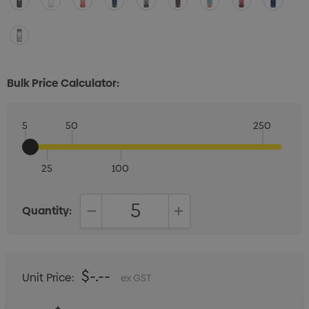
Bulk Price Calculator:
5
50
250
25
100
Quantity:
DECREASE QUANTITY:
INCREASE QUANTITY:
$-.--
Unit Price:
ex GST