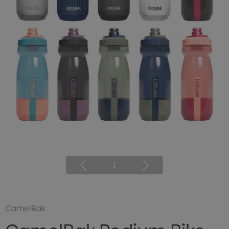
1
CamelBak