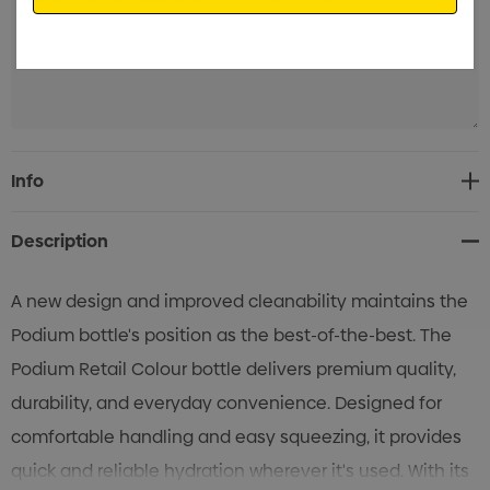
Current
Info
Stock:
Description
A new design and improved cleanability maintains the
Podium bottle's position as the best-of-the-best. The
Podium Retail Colour bottle delivers premium quality,
durability, and everyday convenience. Designed for
comfortable handling and easy squeezing, it provides
quick and reliable hydration wherever it's used. With its