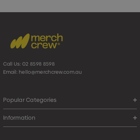
Call Us:
02 8598 8598
Email:
hello@merchcrew.com.au
Popular Categories
Information