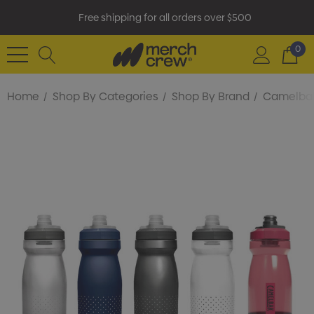
Free shipping for all orders over $500
0
Home
Shop By Categories
Shop By Brand
Camelba