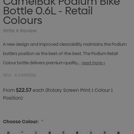
CamelBak Podium Bike
Bottle 0.6L - Retail
Colours
Write A Review
A new design and improved cleanability maintains the Podium
bottle's position as the best-of-the-best. The Podium Retail
Colour bottle delivers premium quality,…
read more +
SKU:
4-CAM1016
$22.57
From
each
(Rotary Screen Print 1 Colour 1
Position)
Choose Colour:
*